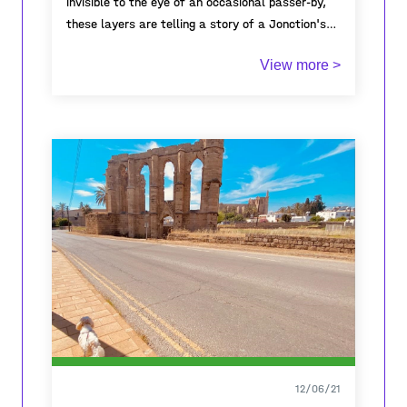
invisible to the eye of an occasional passer-by,
these layers are telling a story of a Jonction's
monumental infrastructure, once planned as a
View more >
"public dream" and now quietly unused. Sidelined
by graffiti, covered with curtains, it reflects the
truth of today but nonetheless invites to imagine
what might be hiding under the wrinkles of the
past.
12/06/21