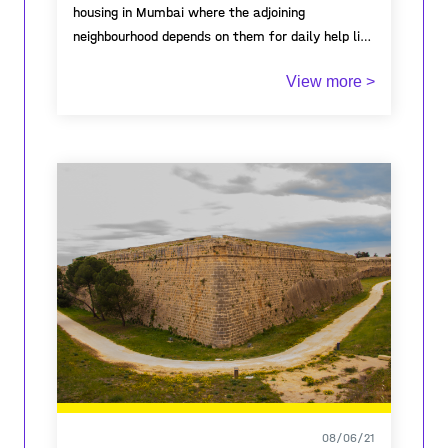
housing in Mumbai where the adjoining
neighbourhood depends on them for daily help like
maids, clerks, watchman, tiffin services, etc. As
View more >
they provide the help, their living conditions are
always neglected. Living on the encroached lands
along sewage lines bearing erratic climatic
battles like floods, fires and serious health
disorders, leaves behind the only dream of
normal city life and an end to their miseries...
08/06/21