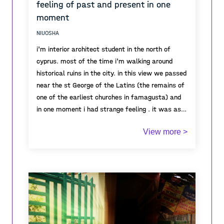
feeling of past and present in one
moment
NIUOSHA
i'm interior architect student in the north of
cyprus. most of the time i'm walking around
historical ruins in the city. in this view we passed
near the st George of the Latins (the remains of
one of the earliest churches in famagusta) and
in one moment i had strange feeling . it was as if
all the energy was there. i though for a moment
View more >
what had happened here , what people have lived
here . and once i came back to the present and
saw in what calm and good weather i'm passing
by this historic ruins with my best friend (my
dog) and i quickly felt the past and present in
one moment.