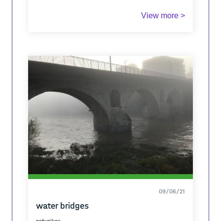
View more >
09/06/21
water bridges