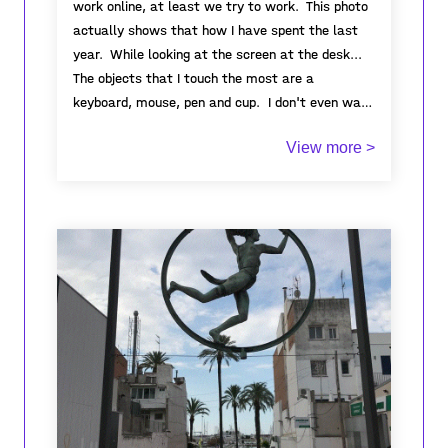
work online, at least we try to work. This photo
actually shows that how I have spent the last
year. While looking at the screen at the desk...
The objects that I touch the most are a
keyboard, mouse, pen and cup. I don't even want
to see them anymore. This process has taught
View more >
me how much we humans need each other. I
realized how positive the effect of even seeing a
smile is. Despite this, we still continue to treat
each other badly, I guess, even if people live
through the worst disasters, they cannot learn
to value, love and respect each other.