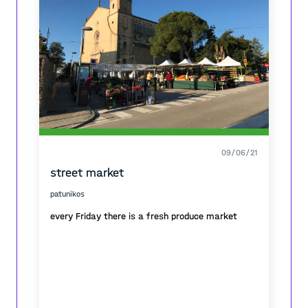
09/06/21
street market
patunikos
every Friday there is a fresh produce market