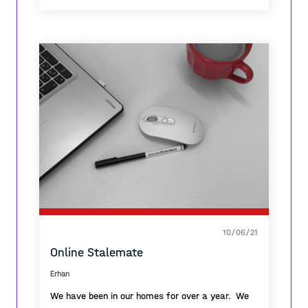
10/06/21
Online Stalemate
Erhan
We have been in our homes for over a year. We