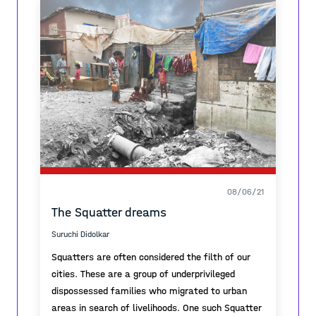
08/06/21
The Squatter dreams
Suruchi Didolkar
Squatters are often considered the filth of our
cities. These are a group of underprivileged
dispossessed families who migrated to urban
areas in search of livelihoods. One such Squatter