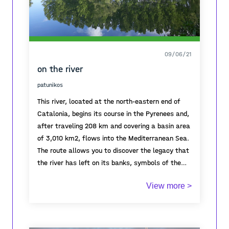
09/06/21
on the river
patunikos
This river, located at the north-eastern end of
Catalonia, begins its course in the Pyrenees and,
after traveling 208 km and covering a basin area
of ​​3,010 km2, flows into the Mediterranean Sea.
The route allows you to discover the legacy that
the river has left on its banks, symbols of the
dynamism of its people. And it also allows you
View more >
to discover a changing landscape: high alpine
mountain, medium mountain, agricultural,
coastal, urban, riparian and wetlands.