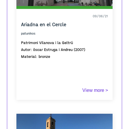
09/06/21
Ariadna en el Cercle
patunikos
Patrimoni Vilanova i la Geltrú
Autor: ôscar Estruga i Andreu (2007)
Material: bronze
View more >