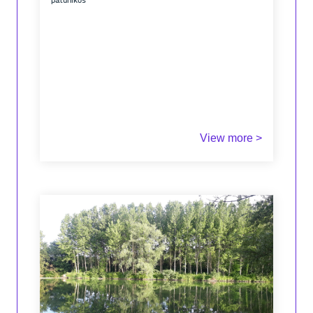
patunikos
View more >