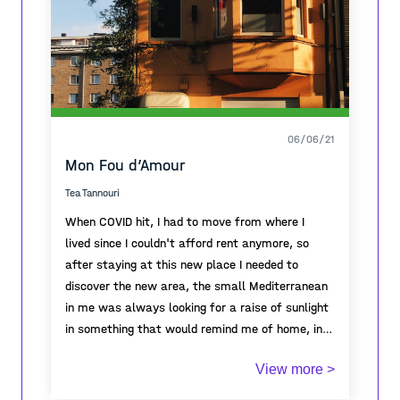
preserved and maintained.
06/06/21
Mon Fou d’Amour
Tea Tannouri
When COVID hit, I had to move from where I
lived since I couldn't afford rent anymore, so
after staying at this new place I needed to
discover the new area, the small Mediterranean
in me was always looking for a raise of sunlight
in something that would remind me of home, in
this ghostlike town that the area became due to
View more >
the pandemic and there it was! Warm, colorful
and orange!
Winner of the first prize of the A-Place Mapping