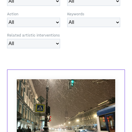
Action
Keywords
Related artistic interventions