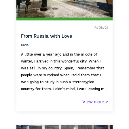
14/06/21
From Russia with Love
Carla
A little over a year ago and in the middle of
winter, I arrived in this wonderful city. When I
was still in my country, Spain, I remember that
people were surprised when I told them that I
was going to study in such a stereotypical
country for them. I didn't mind, I was leaving my
country just to live emotions and to wise up in a
View more >
foreign country where I didn't even speak the
Spending a semester in St. Petersburg has been
language and English is not widely used. And I
one of the best life experiences I’ve ever had. I
have no regrets.
could live situations that I wouldn’t have been
able to live in any other country and to open my