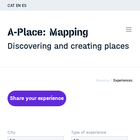
CAT
EN
ES
A-Place: Mapping
Discovering and creating places
Mapping /
Experiences
Share your experience
City
Type of experience