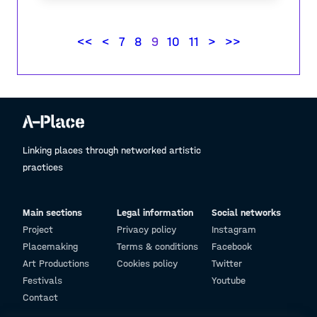
contest
"Share your experience of places"
2021
<<
<
7
8
9
10
11
>
>>
Linking places through networked artistic
practices
Main sections
Legal information
Social networks
Project
Privacy policy
Instagram
Placemaking
Terms & conditions
Facebook
Art Productions
Cookies policy
Twitter
Festivals
Youtube
Contact