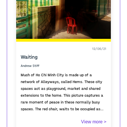
12/06/21
Waiting
Andrew Stiff
Much of Ho Chi Minh City is made up of a
network of Alleyways, called Hems. These city
spaces act as playground, market and shared
extensions to the home. This picture captures a
rare moment of peace in these normally busy
spaces. The red chair, waits to be occupied as
the owner goes in search of coffee.
View more >