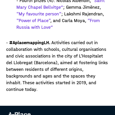
- Fourth prizes (4): Nicolàs Albendin,
“Saint
Mary Chapel Bellvitge”
; Gemma Jiménez,
"My favourite person"
; Lakshmi Rajendran,
"Power of Place"
, and Carla Moya,
“From
Russia with Love”
-
#AplacemappingLH.
Activities carried out in
collaboration with schools, cultural organisations
and civic associations in the city of L'Hospitalet
del Llobregat (Barcelona), aimed at fostering links
between residents of different origins,
backgrounds and ages and the spaces they
inhabit. These activities started in 2019, and
continue today.