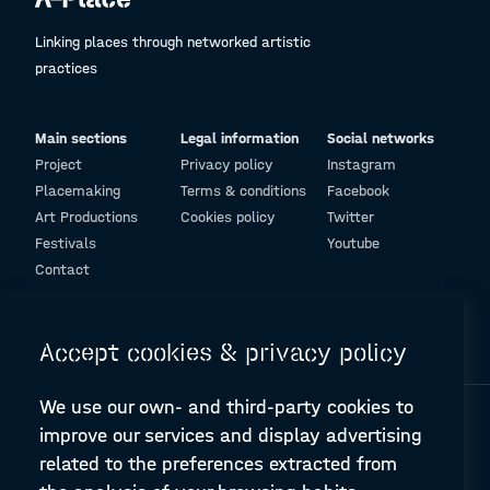
Linking places through networked artistic
practices
Main sections
Legal information
Social networks
Project
Privacy policy
Instagram
Placemaking
Terms & conditions
Facebook
Art Productions
Cookies policy
Twitter
Festivals
Youtube
Contact
© Design and programming by
ARC Engineering and Architecture La Salle
Accept cookies & privacy policy
We use our own- and third-party cookies to
improve our services and display advertising
related to the preferences extracted from