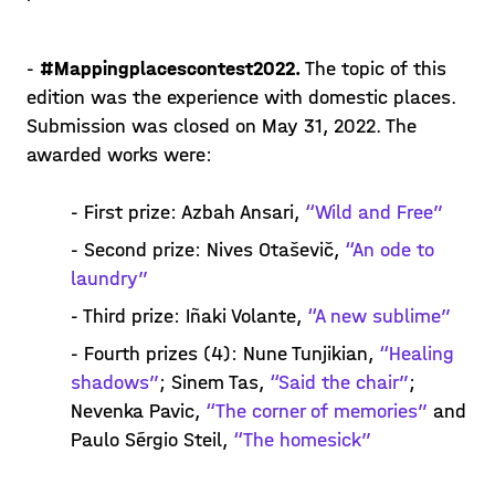
-
#Mappingplacescontest2022.
The topic of this
edition was the experience with domestic places.
Submission was closed on May 31, 2022. The
awarded works were:
- First prize: Azbah Ansari,
“Wild and Free”
- Second prize: Nives Otaševič,
“An ode to
laundry”
- Third prize: Iñaki Volante,
“A new sublime”
- Fourth prizes (4): Nune Tunjikian,
“Healing
shadows”
; Sinem Tas,
“Said the chair”
;
Nevenka Pavic,
“The corner of memories”
and
Paulo Sérgio Steil,
“The homesick”