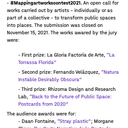
-
#Mappingartworkscontest2021.
An open call for
works carried out by artists – individually or as
part of a collective – to transform public spaces
into places. The submission was closed on
November 15, 2021. The works awared by the jury
were:
- First prize: La Gloria Factoría de Arte,
“La
Torrassa Florida”
- Second prize: Fernando Velázquez,
“Natura
Instable Desirably Obscura”
- Third prize: Rhizoma Design and Research
Lab,
“Back to the Future of Public Space:
Postcards from 2020”
The audience awards were for:
- Daan Fontaine,
“Stray plastic”
; Morgane