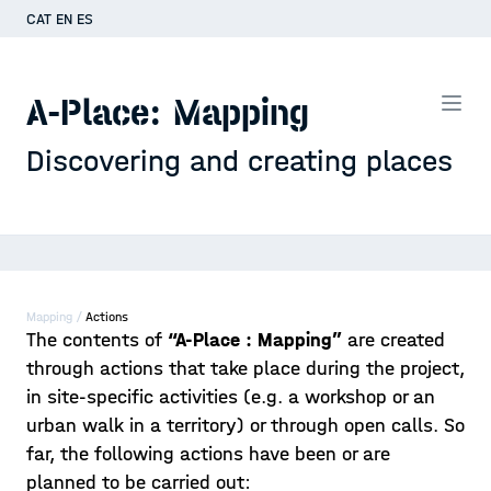
CAT
EN
ES
A-Place: Mapping
Discovering and creating places
Mapping /
Actions
The contents of
“A-Place : Mapping”
are created
through actions that take place during the project,
in site-specific activities (e.g. a workshop or an
urban walk in a territory) or through open calls. So
far, the following actions have been or are
planned to be carried out: