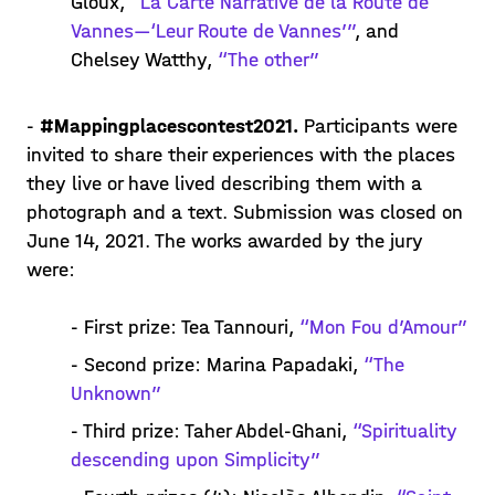
Gloux,
“La Carte Narrative de la Route de
Vannes—‘Leur Route de Vannes’”
, and
Chelsey Watthy,
“The other”
-
#Mappingplacescontest2021.
Participants were
invited to share their experiences with the places
they live or have lived describing them with a
photograph and a text. Submission was closed on
June 14, 2021. The works awarded by the jury
were:
- First prize: Tea Tannouri,
“Mon Fou d’Amour”
- Second prize: Marina Papadaki,
“The
Unknown”
- Third prize: Taher Abdel-Ghani,
“Spirituality
descending upon Simplicity”