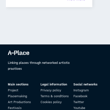
such public spaces imprint in our minds lasts
forever. There are memories of socio-cultural
exchanges and associations that strengthen our
nostalgic senses as we revisit such 'places'. We can
never imagine a 'place' without its people.
Linking places through networked artistic
practices
Main sections
Legal information
Social networks
Project
Privacy policy
Instagram
Placemaking
Terms & conditions
Facebook
Art Productions
Cookies policy
Twitter
Festivals
Youtube