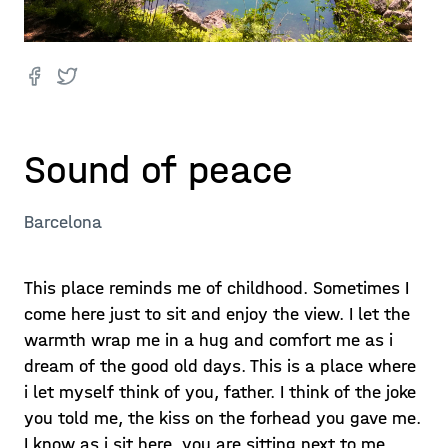
Sound of peace
Barcelona
This place reminds me of childhood. Sometimes I
come here just to sit and enjoy the view. I let the
warmth wrap me in a hug and comfort me as i
dream of the good old days. This is a place where
i let myself think of you, father. I think of the joke
you told me, the kiss on the forhead you gave me.
I know as i sit here, you are sitting next to me.