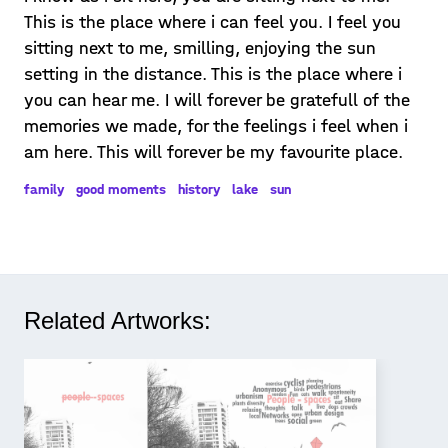
This is the place where i can feel you. I feel you
sitting next to me, smilling, enjoying the sun
setting in the distance. This is the place where i
you can hear me. I will forever be gratefull of the
memories we made, for the feelings i feel when i
am here. This will forever be my favourite place.
family
good moments
history
lake
sun
Related Artworks: