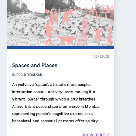
02/06/21
Spaces and Places
SURUCHI DIDOLKAR
An inclusive 'space', attracts more people,
interaction occurs, activity lasts making it a
vibrant 'place' through which a city breathes.
Artwork is a public place promenade in Mumbai
representing people's cognitive expressions,
behavioral and sensorial patterns offering city
uniqueness, identity and a sense of 'place'. Our
View more >
cities are built for their people and the experience