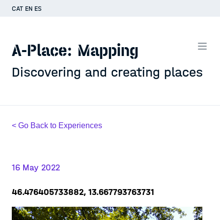
CAT
EN
ES
A-Place: Mapping
Discovering and creating places
< Go Back to Experiences
16 May 2022
46.476405733882, 13.667793763731