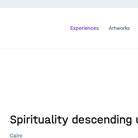
Experiences
Artworks
Spirituality descending 
Cairo