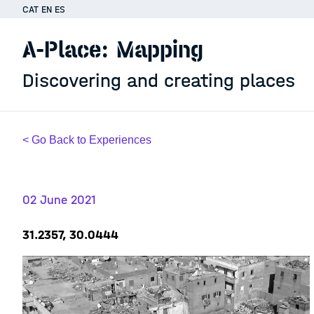
CAT
EN
ES
A-Place: Mapping
Discovering and creating places
< Go Back to Experiences
02 June 2021
31.2357, 30.0444