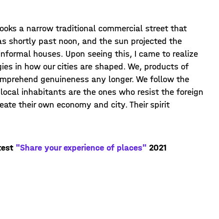
looks a narrow traditional commercial street that
as shortly past noon, and the sun projected the
nformal houses. Upon seeing this, I came to realize
ies in how our cities are shaped. We, products of
omprehend genuineness any longer. We follow the
local inhabitants are the ones who resist the foreign
reate their own economy and city. Their spirit
test
"Share your experience of places"
2021