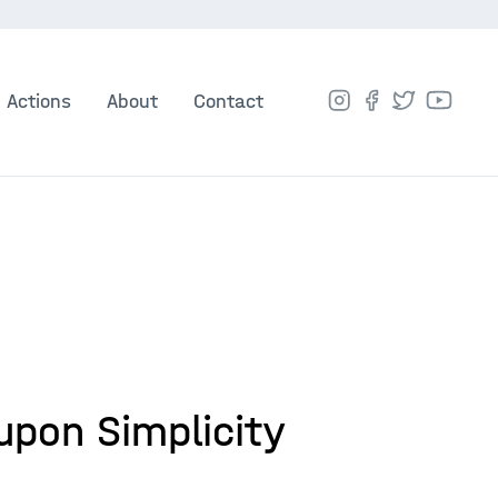
Actions
About
Contact
upon Simplicity