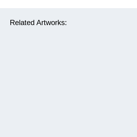
Related Artworks: