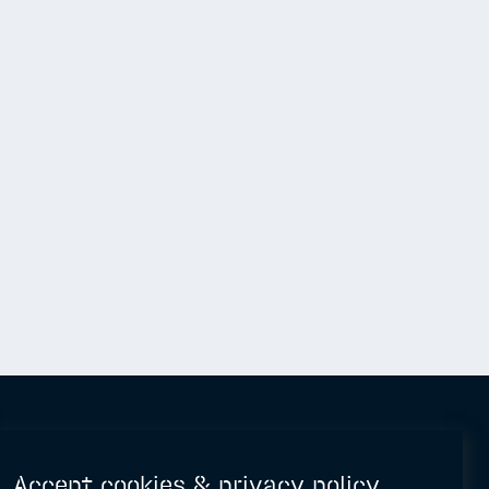
Accept cookies & privacy policy