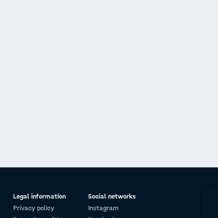
Legal information
Social networks
Privacy policy
Instagram