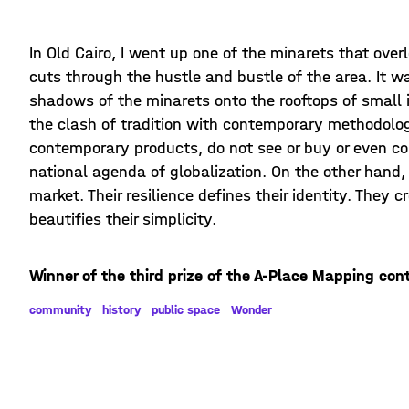
In Old Cairo, I went up one of the minarets that over
cuts through the hustle and bustle of the area. It w
shadows of the minarets onto the rooftops of small i
the clash of tradition with contemporary methodolog
contemporary products, do not see or buy or even c
national agenda of globalization. On the other hand, 
market. Their resilience defines their identity. They c
beautifies their simplicity.
Winner of the third prize of the A-Place Mapping con
community
history
public space
Wonder