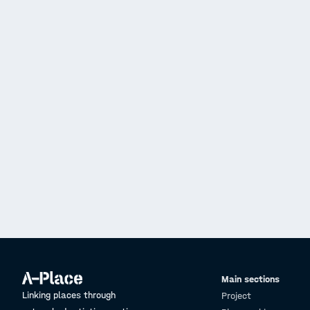
Main sections
Linking places through
Project