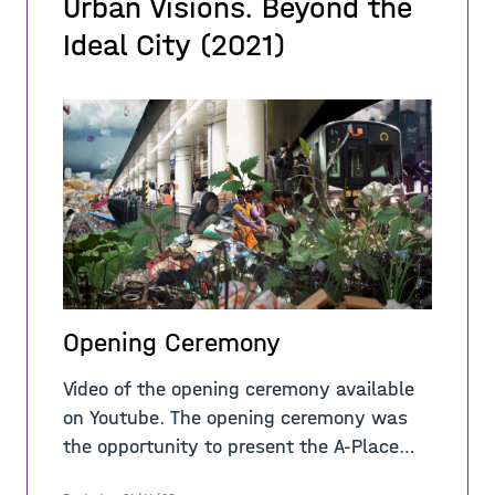
Urban Visions. Beyond the
Ideal City (2021)
Opening Ceremony
Video of the opening ceremony available
on Youtube. The opening ceremony was
the opportunity to present the A-Place
project to the Italian public with the