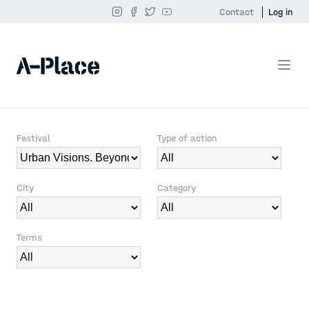
Contact
Log in
Festival
Type of action
City
Category
Terms