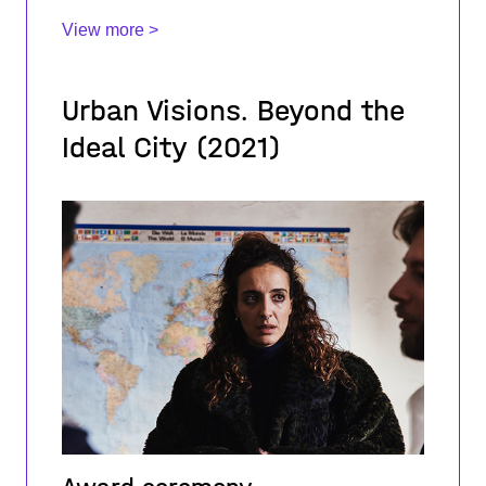
View more >
Urban Visions. Beyond the
Ideal City (2021)