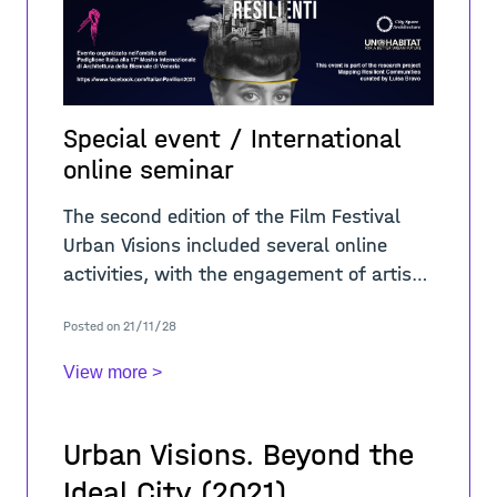
Special event / International
online seminar
The second edition of the Film Festival
Urban Visions included several online
activities, with the engagement of artists
and international scholars. In regard of
Posted on 21/11/28
the theme “A-Place/Resilient
View more >
Urban Visions. Beyond the
Ideal City (2021)