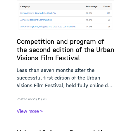
Competition and program of
the second edition of the Urban
Visions Film Festival
Less than seven months after the
successful first edition of the Urban
Visions Film Festival, held fully online due
to the ongoing COVID-19 pandemic, City
Posted on 21/11/28
Space Architecture organized the second
editi
View more >