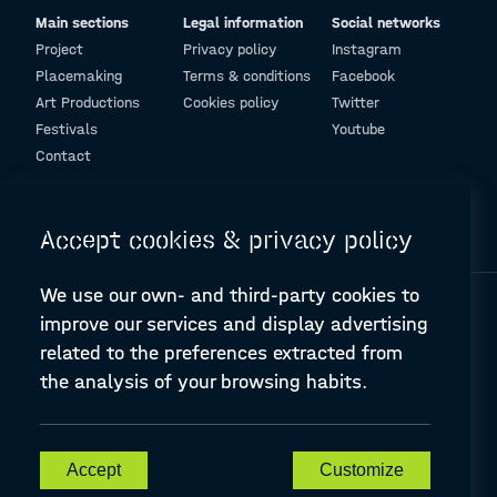
Main sections
Legal information
Social networks
Project
Privacy policy
Instagram
Placemaking
Terms & conditions
Facebook
Art Productions
Cookies policy
Twitter
Festivals
Youtube
Contact
© Design and programming by
ARC Engineering and Architecture La Salle
Accept cookies & privacy policy
We use our own- and third-party cookies to
improve our services and display advertising
related to the preferences extracted from
the analysis of your browsing habits.
A-PLACE | Linking places through networked artistic practices
CREATIVE EUROPE Cooperation Project Agreement number
607457-CREA-1-2019-1-ES-CULT-COOP2
Accept
Customize