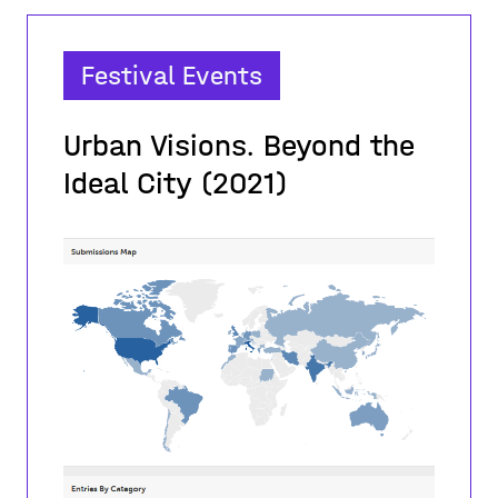
Festival Events
Urban Visions. Beyond the
Ideal City (2021)