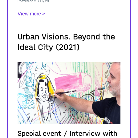
Posted on 21/11/28
intervention of the project coordinator Le
View more >
Urban Visions. Beyond the
Ideal City (2021)
Special event / Interview with