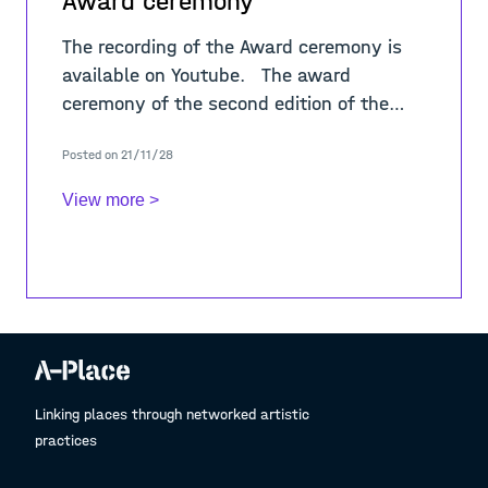
Award ceremony
The recording of the Award ceremony is
available on Youtube. The award
ceremony of the second edition of the
Urban Visions film festival took place
Posted on 21/11/28
online, in the same way as the first ed
View more >
Linking places through networked artistic
practices