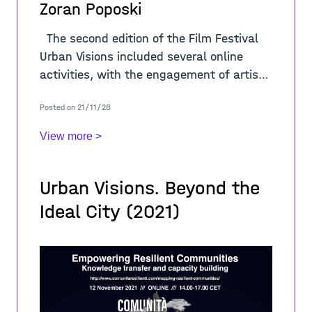
Zoran Poposki
The second edition of the Film Festival
Urban Visions included several online
activities, with the engagement of artists
and international scholars. In regard of
Posted on 21/11/28
the theme “A-
View more >
Urban Visions. Beyond the
Ideal City (2021)