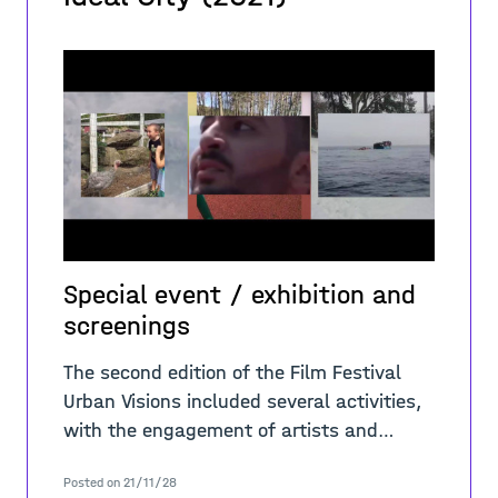
Special event / exhibition and
screenings
The second edition of the Film Festival
Urban Visions included several activities,
with the engagement of artists and
international scholars. In regard of the
Posted on 21/11/28
theme “A-Place/Migrants, refugee