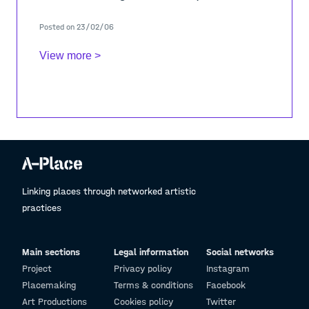
thematic raised through the ADJ studio.
Posted on 23/02/06
- Episo
View more >
Linking places through networked artistic
practices
Main sections
Legal information
Social networks
Project
Privacy policy
Instagram
Placemaking
Terms & conditions
Facebook
Art Productions
Cookies policy
Twitter