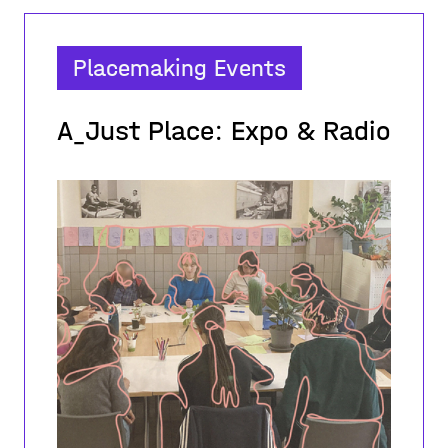
Placemaking Events
A_Just Place: Expo & Radio