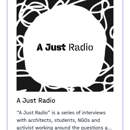
A Just Radio
"A Just Radio" is a series of interviews
with architects, students, NGOs and
activist working around the questions and