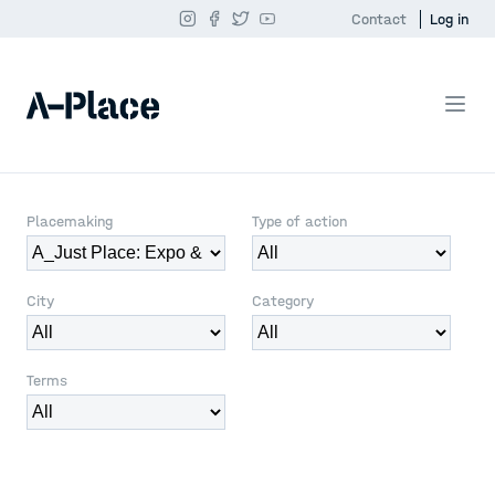
Contact
Log in
Placemaking
Type of action
City
Category
Terms