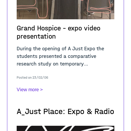
Grand Hospice - expo video
presentation
During the opening of A Just Expo the
students presented a comparative
research study on temporary
occupations, critically questioning the
Posted on 23/02/06
values, narratives, practices, sites, and
pedagogies of Pali
View more >
A_Just Place: Expo & Radio