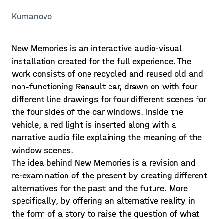
Kumanovo
New Memories is an interactive audio-visual
installation created for the full experience. The
work consists of one recycled and reused old and
non-functioning Renault car, drawn on with four
different line drawings for four different scenes for
the four sides of the car windows. Inside the
vehicle, a red light is inserted along with a
narrative audio file explaining the meaning of the
window scenes.
The idea behind New Memories is a revision and
re-examination of the present by creating different
alternatives for the past and the future. More
specifically, by offering an alternative reality in
the form of a story to raise the question of what