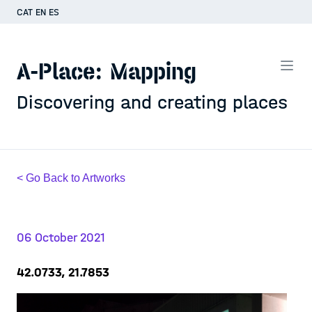
CAT
EN
ES
A-Place: Mapping
Discovering and creating places
< Go Back to Artworks
06 October 2021
42.0733, 21.7853