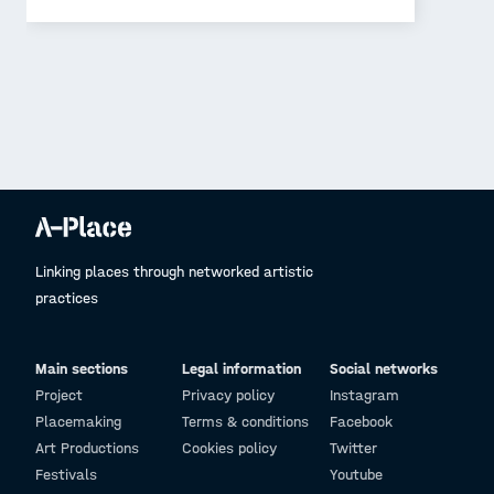
Linking places through networked artistic
practices
Main sections
Legal information
Social networks
Project
Privacy policy
Instagram
Placemaking
Terms & conditions
Facebook
Art Productions
Cookies policy
Twitter
Festivals
Youtube