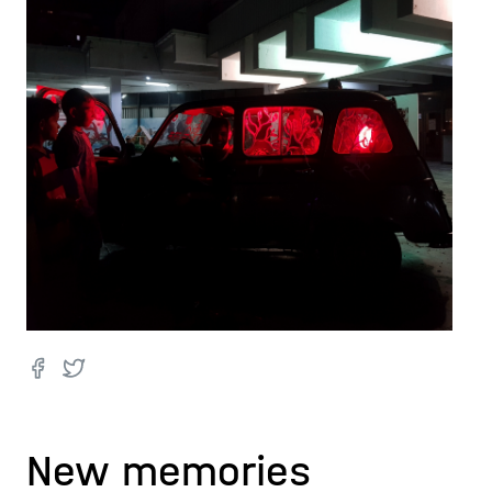
New memories