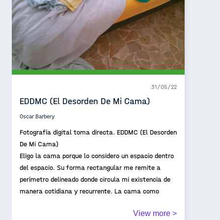
31/05/22
EDDMC (El Desorden De Mi Cama)
Oscar Barbery
Fotografía digital toma directa. EDDMC (El Desorden
De Mi Cama)
Eligo la cama porque lo considero un espacio dentro
del espacio. Su forma rectangular me remite a
perímetro delineado donde circula mi existencia de
manera cotidiana y recurrente. La cama como
territorio íntimo que da cuenta de una existencia
View more >
pasajera.