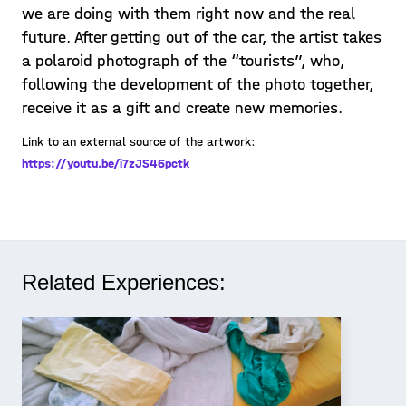
we are doing with them right now and the real
future. After getting out of the car, the artist takes
a polaroid photograph of the “tourists”, who,
following the development of the photo together,
receive it as a gift and create new memories.
Link to an external source of the artwork:
https://youtu.be/i7zJS46pctk
Related Experiences: