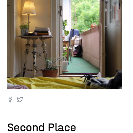
Second Place