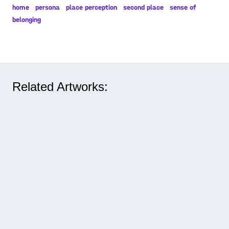
home
persona
place perception
second place
sense of
belonging
Related Artworks: