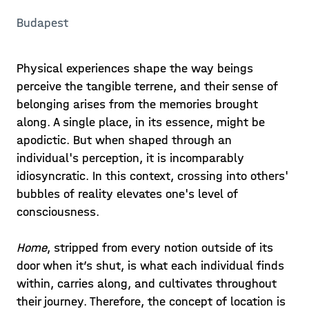
Budapest
Physical experiences shape the way beings
perceive the tangible terrene, and their sense of
belonging arises from the memories brought
along. A single place, in its essence, might be
apodictic. But when shaped through an
individual's perception, it is incomparably
idiosyncratic. In this context, crossing into others'
bubbles of reality elevates one's level of
consciousness.
Home
, stripped from every notion outside of its
door when it’s shut, is what each individual finds
within, carries along, and cultivates throughout
their journey. Therefore, the concept of location is