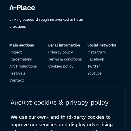
Linking places through networked artistic
practices
Main sections
Legal information
Social networks
Project
Privacy policy
Instagram
Placemaking
Terms & conditions
Facebook
Art Productions
Cookies policy
Twitter
Festivals
Youtube
Contact
© Design and programming by
ARC Engineering and Architecture La Salle
Accept cookies & privacy policy
We use our own- and third-party cookies to
improve our services and display advertising