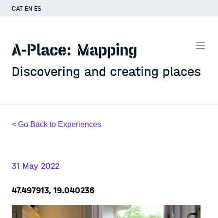
CAT
EN
ES
A-Place: Mapping
Discovering and creating places
< Go Back to Experiences
31 May 2022
47.497913, 19.040236