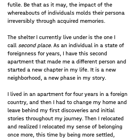
futile. Be that as it may, the impact of the
whereabouts of individuals molds their persona
irreversibly through acquired memories.
The shelter I currently live under is the one I
call
second place
. As an individual in a state of
foreignness for years, I have this second
apartment that made me a different person and
started a new chapter in my life. It is a new
neighborhood, a new phase in my story.
I lived in an apartment for four years in a foreign
country, and then I had to change my home and
leave behind my first discoveries and initial
stories throughout my journey. Then I relocated
and realized I relocated my sense of belonging
once more, this time by being more settled,