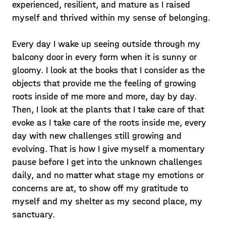
experienced, resilient, and mature as I raised
myself and thrived within my sense of belonging.
Every day I wake up seeing outside through my
balcony door in every form when it is sunny or
gloomy. I look at the books that I consider as the
objects that provide me the feeling of growing
roots inside of me more and more, day by day.
Then, I look at the plants that I take care of that
evoke as I take care of the roots inside me, every
day with new challenges still growing and
evolving. That is how I give myself a momentary
pause before I get into the unknown challenges
daily, and no matter what stage my emotions or
concerns are at, to show off my gratitude to
myself and my shelter as my second place, my
sanctuary.