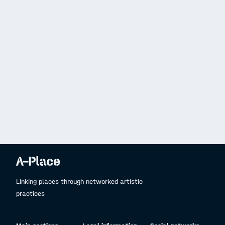
Linking places through networked artistic
practices