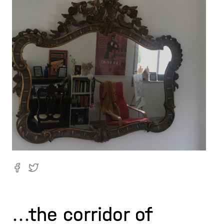
...the corridor of