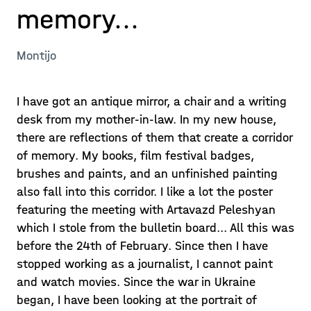
memory...
Montijo
I have got an antique mirror, a chair and a writing
desk from my mother-in-law. In my new house,
there are reflections of them that create a corridor
of memory. My books, film festival badges,
brushes and paints, and an unfinished painting
also fall into this corridor. I like a lot the poster
featuring the meeting with Artavazd Peleshyan
which I stole from the bulletin board... All this was
before the 24th of February. Since then I have
stopped working as a journalist, I cannot paint
and watch movies. Since the war in Ukraine
began, I have been looking at the portrait of