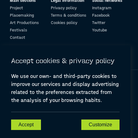
Main sections
Legal information
Social networks
Project
Privacy policy
Instagram
Placemaking
Terms & conditions
Facebook
Art Productions
Cookies policy
Twitter
Festivals
Youtube
Contact
© Design and programming by
ARC Engineering and Architecture La Salle
Accept cookies & privacy policy
We use our own- and third-party cookies to
improve our services and display advertising
related to the preferences extracted from
the analysis of your browsing habits.
A-PLACE | Linking places through networked artistic practices
CREATIVE EUROPE Cooperation Project Agreement number
607457-CREA-1-2019-1-ES-CULT-COOP2
Accept
Customize