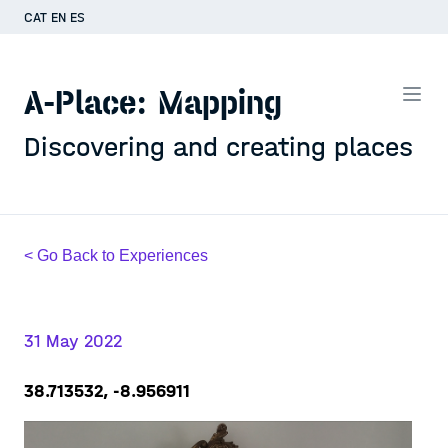
CAT
EN
ES
A-Place: Mapping
Discovering and creating places
< Go Back to Experiences
31 May 2022
38.713532, -8.956911