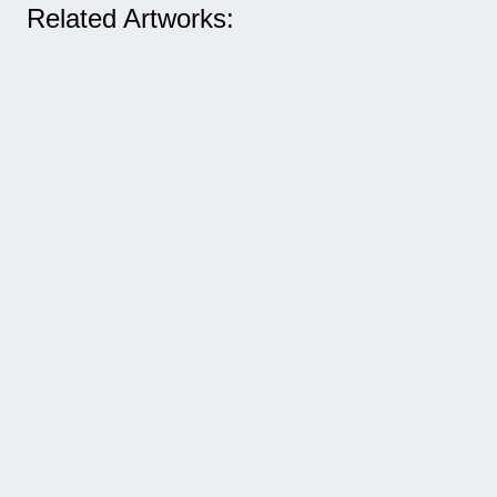
Related Artworks: