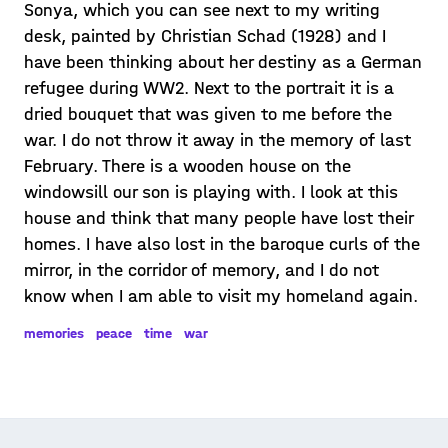
Sonya, which you can see next to my writing
desk, painted by Christian Schad (1928) and I
have been thinking about her destiny as a German
refugee during WW2. Next to the portrait it is a
dried bouquet that was given to me before the
war. I do not throw it away in the memory of last
February. There is a wooden house on the
windowsill our son is playing with. I look at this
house and think that many people have lost their
homes. I have also lost in the baroque curls of the
mirror, in the corridor of memory, and I do not
know when I am able to visit my homeland again.
memories
peace
time
war