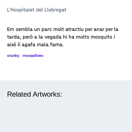
L'Hospitalet del Llobregat
Em sembla un parc molt atractiu per anar per la
tarda, però a la vegada hi ha molts mosquits i
això li agafa mala fama.
cranky
mosquitoes
Related Artworks: