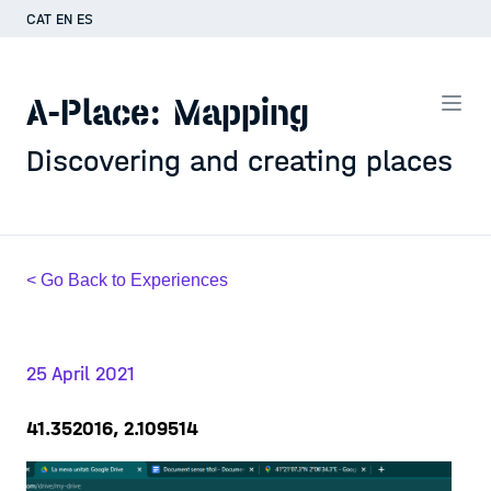
CAT
EN
ES
A-Place: Mapping
Discovering and creating places
< Go Back to Experiences
25 April 2021
41.352016, 2.109514