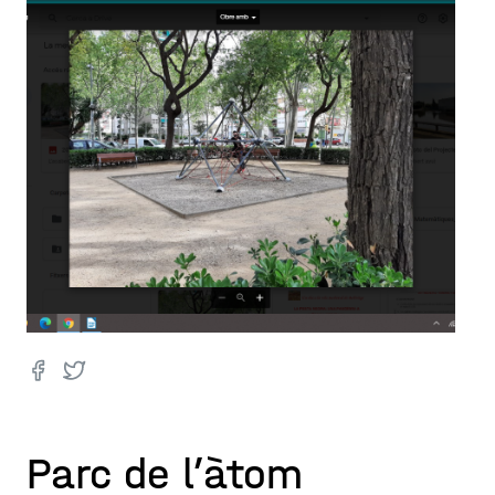
Parc de l’àtom