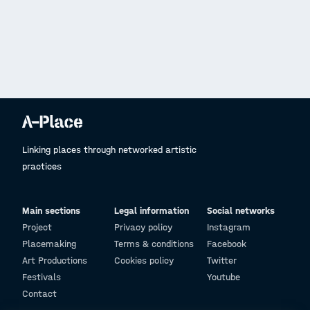
Linking places through networked artistic
practices
Main sections
Legal information
Social networks
Project
Privacy policy
Instagram
Placemaking
Terms & conditions
Facebook
Art Productions
Cookies policy
Twitter
Festivals
Youtube
Contact