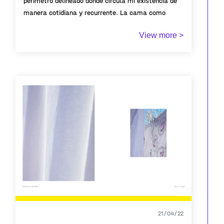
perímetro delineado donde circula mi existencia de
manera cotidiana y recurrente. La cama como
territorio íntimo que da cuenta de una existencia
View more >
pasajera.
21/04/22