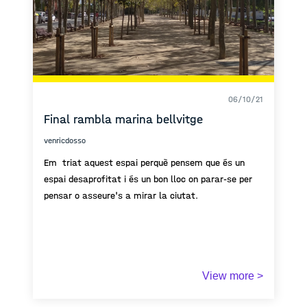
concept of cabinet of curiosity does not exist! which
becomes the reason why I am aiming to create my
own public cabinet of curiosity.
06/10/21
Final rambla marina bellvitge
venricdosso
Em triat aquest espai perquè pensem que és un
espai desaprofitat i és un bon lloc on parar-se per
pensar o asseure's a mirar la ciutat.
View more >