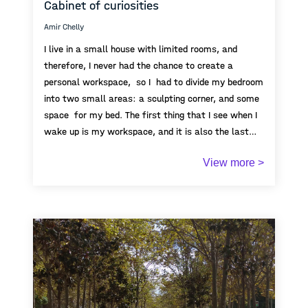
Cabinet of curiosities
Amir Chelly
I live in a small house with limited rooms, and
therefore, I never had the chance to create a
personal workspace, so I had to divide my bedroom
into two small areas: a sculpting corner, and some
space for my bed. The first thing that I see when I
wake up is my workspace, and it is also the last
thing I see when I go to sleep. Due to the limited
View more >
space of my bedroom, my artworks became,
overtime, one huge pile that limits my movement
around my room, yet I still enjoy spending and
investing a lot of time doing what I love the most. I
have always dreamt of extending our house so I can
turn it into an open space for cabinet of curiosity,
where everyone can come to see my creations. In
Tunisia, the number of galleries is limited, as well
as artisric opportunitinies, but more than that, the