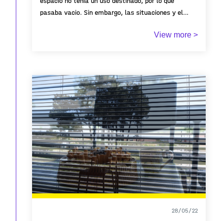
espacio no tenia un uso destinado, por lo que
pasaba vacio. Sin embargo, las situaciones y el
tiempo llevaron a que las personas que antes lo
View more >
recorrian por los lados, empezaran a recorrer sus
tierras. Hoy en dia, este es el lugar de reencuentro
entre familias y amigos, es donde se hacen los
jueves de ron y parillas domingueras. Es el lugar que
se convierte en canchas provicionales para jugar
algun deporte, y campos libres para disfrutar de
noches estrelladas. Este es el lugar que nos
conecta a todos los que habitamos en esta
urbanización a través de la participación de un
huerto comunal. Es el lugar más bonito que hay.
28/05/22