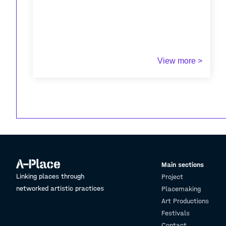
View more >
Main sections
Linking places through
Project
networked artistic practices
Placemaking
Art Productions
Festivals
Contact