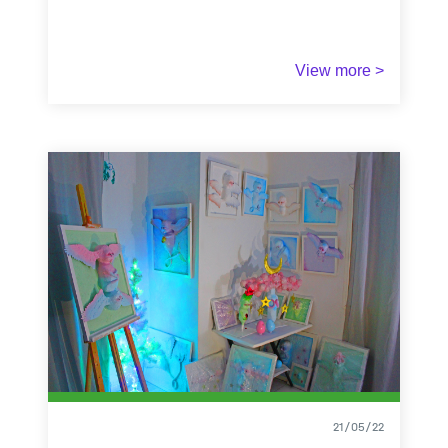
Winner of the fourth prize of the A-Place Mapping
View more >
contest
"Share your experiences of domestic
places"
2022
21/05/22