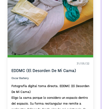
31/05/22
EDDMC (El Desorden De Mi Cama)
Oscar Barbery
Fotografía digital toma directa. EDDMC (El Desorden
De Mi Cama)
Eligo la cama porque lo considero un espacio dentro
del espacio. Su forma rectangular me remite a