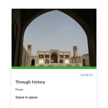
14/06/21
Through history
Pooya
Space in space