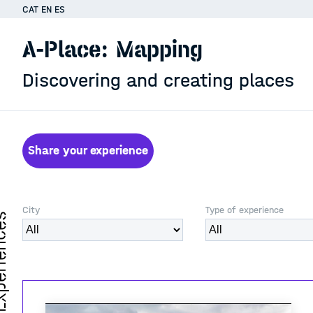
CAT
EN
ES
A-Place: Mapping
Discovering and creating places
Share your experience
City
Type of experience
iences