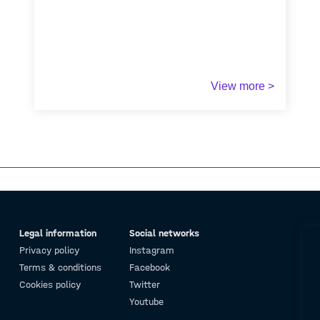
View more >
Legal information
Social networks
Privacy policy
Instagram
Terms & conditions
Facebook
Cookies policy
Twitter
Youtube