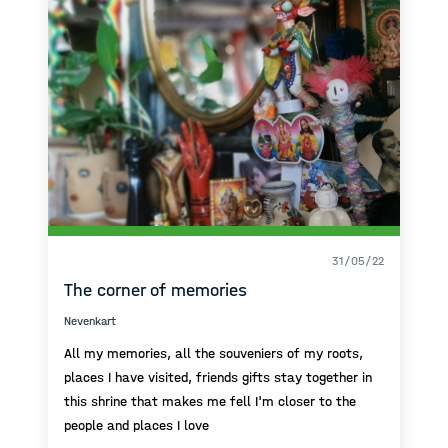
31/05/22
The corner of memories
Nevenkart
All my memories, all the souveniers of my roots,
places I have visited, friends gifts stay together in
this shrine that makes me fell I'm closer to the
people and places I love