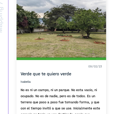
ing /
09/02/23
Verde que te quiero verde
Isabella
No es ni un campo, ni un parque. No esta vacio, ni
ocupado. No es de nadie, pero es de todos. Es un
terreno que poco a poco fue tomando forma, y que
con el tiempo invitó a que se use. Inicialmente este