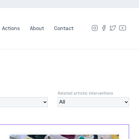
Actions
About
Contact
Related artistic interventions