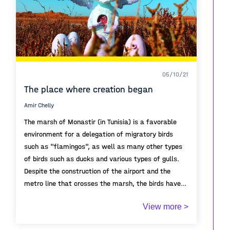
05/10/21
The place where creation began
Amir Chelly
The marsh of Monastir (in Tunisia) is a favorable
environment for a delegation of migratory birds
such as "flamingos", as well as many other types
of birds such as ducks and various types of gulls.
Despite the construction of the airport and the
metro line that crosses the marsh, the birds have
remained attached to this ecological station and
Due to the sewage being poured into this lake, the
View more >
have not abandoned it. One of the characteristics
number of birds gradually decreased and the birds'
of this bird is that it forms incubators, as some
nests became empty.