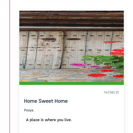
14/06/21
Home Sweet Home
Pooya
A place is where you live.