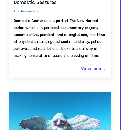
Domestic Gestures
Ana Jovanovska
Domestic Gestures is a part of The New Normal
series which is a personal documentary project,
accumulative, poetical, and a longful one, in a time
of physical distancing and social solidarity, police
curfews, and restrictions. It exists as a way of
making sense of and record the passing of time.
View more >