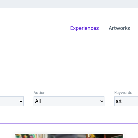
Experiences
Artworks
Action
Keywords