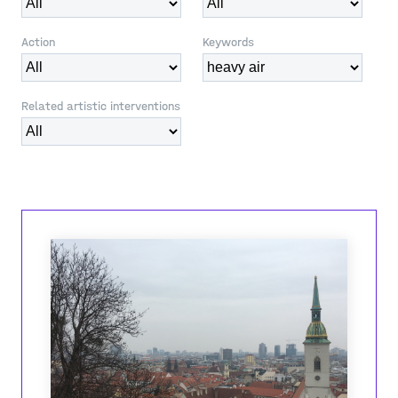
Action
Keywords
Related artistic interventions