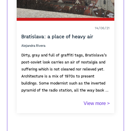
14/06/21
Bratislava: a place of heavy air
Alejandra Rivera
Dirty, gray and full of graffiti tags, Bratislava’s
post-soviet look carries an air of nostalgia and
suffering which is not cleaned nor relieved yet.
Architecture is a mix of 1970s to present
buildings. Some modernist such as the inverted
pyramid of the radio station, all the way back to
medieval structures still incrusted within the
Like in other small European towns, the castles,
View more >
city reminding us that even though Slovakia is a
government buildings or palaces -the elite- is
relatively new constituted country, its physical
literally above the people, in the highest hill or
environment has a much longer history.
the highest part of the city like if overseeing the
people… sometimes protecting them, sometimes