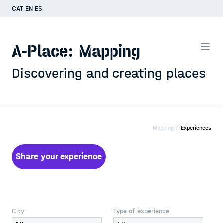
CAT
EN
ES
A-Place: Mapping
Discovering and creating places
Mapping /
Experiences
Share your experience
City
Type of experience