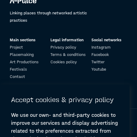
Linking places through networked artistic
practices
Main sections
Legal information
Social networks
Project
Privacy policy
Instagram
Placemaking
Terms & conditions
Facebook
Art Productions
Cookies policy
Twitter
Festivals
Youtube
Contact
© Design and programming by
ARC Engineering and Architecture La Salle
Accept cookies & privacy policy
We use our own- and third-party cookies to
improve our services and display advertising
related to the preferences extracted from