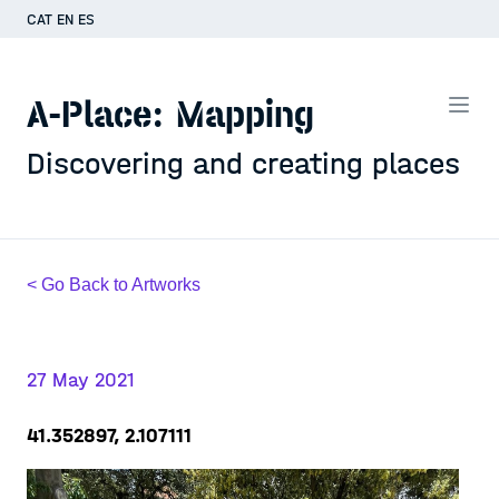
CAT
EN
ES
A-Place: Mapping
Discovering and creating places
< Go Back to Artworks
27 May 2021
41.352897, 2.107111