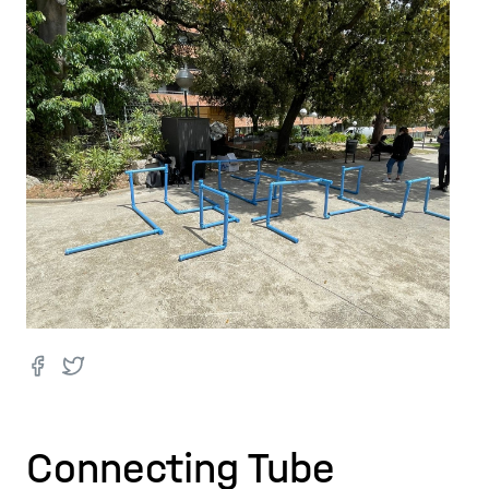
Connecting Tube