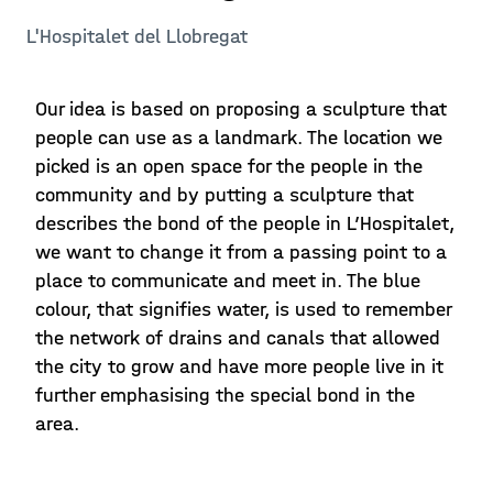
L'Hospitalet del Llobregat
Our idea is based on proposing a sculpture that
people can use as a landmark. The location we
picked is an open space for the people in the
community and by putting a sculpture that
describes the bond of the people in L’Hospitalet,
we want to change it from a passing point to a
place to communicate and meet in. The blue
colour, that signifies water, is used to remember
the network of drains and canals that allowed
the city to grow and have more people live in it
further emphasising the special bond in the
area.