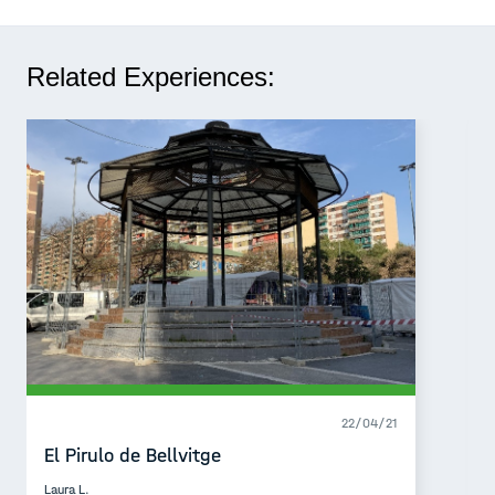
Related Experiences:
22/04/21
El Pirulo de Bellvitge
Laura L.