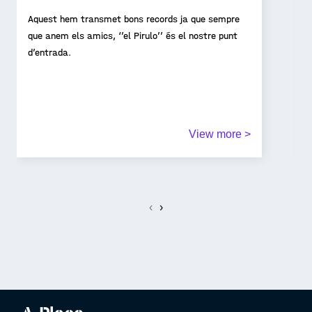
Aquest hem transmet bons records ja que sempre
que anem els amics, ‘’el Pirulo’’ és el nostre punt
d’entrada.
View more >
‹
›