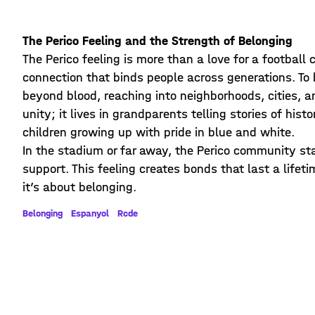
The Perico Feeling and the Strength of Belonging
The Perico feeling is more than a love for a football 
connection that binds people across generations. To b
beyond blood, reaching into neighborhoods, cities, an
unity; it lives in grandparents telling stories of hi
children growing up with pride in blue and white.
In the stadium or far away, the Perico community stan
support. This feeling creates bonds that last a lifet
it’s about belonging.
Belonging
Espanyol
Rcde