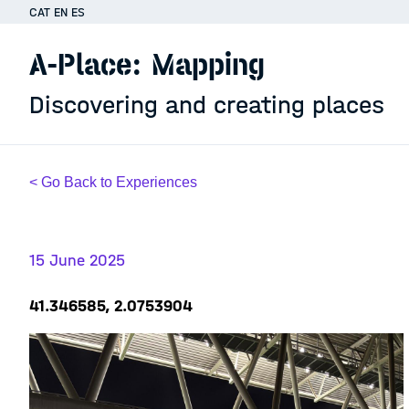
CAT
EN
ES
A-Place: Mapping
Discovering and creating places
< Go Back to Experiences
15 June 2025
41.346585, 2.0753904