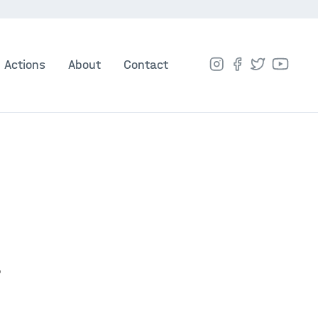
Actions
About
Contact
t