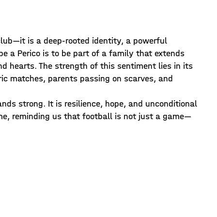
club—it is a deep-rooted identity, a powerful
e a Perico is to be part of a family that extends
d hearts. The strength of this sentiment lies in its
storic matches, parents passing on scarves, and
ds strong. It is resilience, hope, and unconditional
ime, reminding us that football is not just a game—