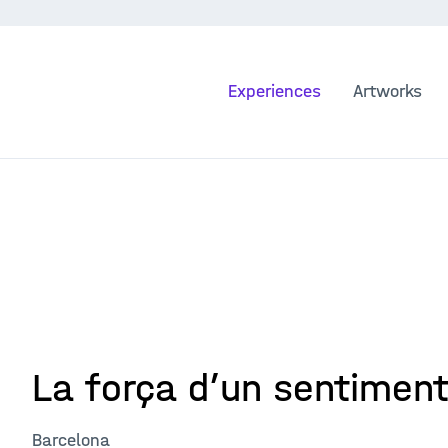
Experiences
Artworks
La força d’un sentimen
Barcelona