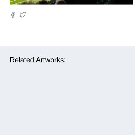
Related Artworks: