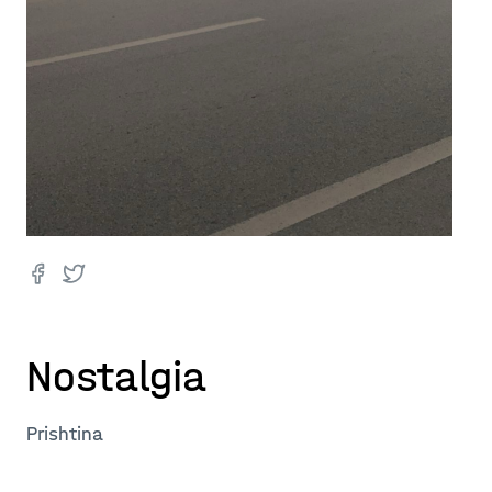
Nostalgia
Prishtina