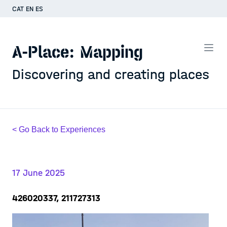
CAT
EN
ES
A-Place: Mapping
Discovering and creating places
< Go Back to Experiences
17 June 2025
426020337, 211727313