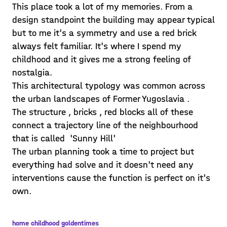
This place took a lot of my memories. From a
design standpoint the building may appear typical
but to me it's a symmetry and use a red brick
always felt familiar. It's where I spend my
childhood and it gives me a strong feeling of
nostalgia.
This architectural typology was common across
the urban landscapes of Former Yugoslavia .
The structure , bricks , red blocks all of these
connect a trajectory line of the neighbourhood
that is called 'Sunny Hill'
The urban planning took a time to project but
everything had solve and it doesn't need any
interventions cause the function is perfect on it's
own.
home childhood goldentimes