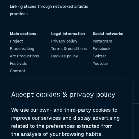
Linking places through networked artistic
practices
Main sections
Legal information
Social networks
Project
Privacy policy
Instagram
Placemaking
Terms & conditions
Facebook
Art Productions
Cookies policy
Twitter
Festivals
Youtube
Contact
© Design and programming by
ARC Engineering and Architecture La Salle
Accept cookies & privacy policy
We use our own- and third-party cookies to
improve our services and display advertising
related to the preferences extracted from
the analysis of your browsing habits.