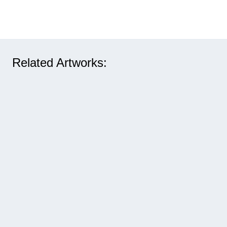
Related Artworks: