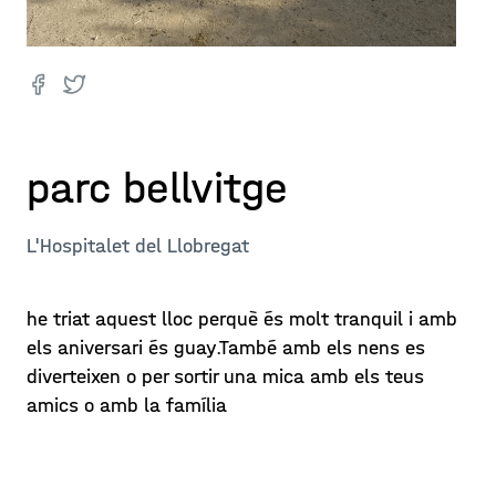
parc bellvitge
L'Hospitalet del Llobregat
he triat aquest lloc perquè és molt tranquil i amb
els aniversari és guay.També amb els nens es
diverteixen o per sortir una mica amb els teus
amics o amb la família