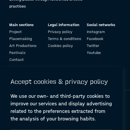
practices
Main sections
Legal information
Social networks
Project
Privacy policy
Instagram
Placemaking
Terms & conditions
Facebook
Art Productions
Cookies policy
Twitter
Festivals
Youtube
Contact
© Design and programming by
ARC Engineering and Architecture La Salle
Accept cookies & privacy policy
We use our own- and third-party cookies to
improve our services and display advertising
related to the preferences extracted from
the analysis of your browsing habits.
A-PLACE | Linking places through networked artistic practices