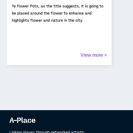
Te flower Pots, as the title suggests, it is going to
be placed around the flower to enhance and
highlights flower and nature in the city.
View more >
Linking places through networked artistic