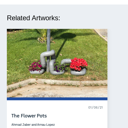
Related Artworks:
01/06/21
The Flower Pots
Ahmad Jaber and Arnau Lopez