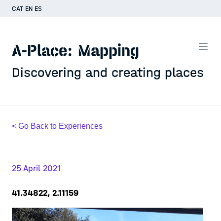
CAT
EN
ES
A-Place: Mapping
Discovering and creating places
< Go Back to Experiences
25 April 2021
41.34822, 2.11159