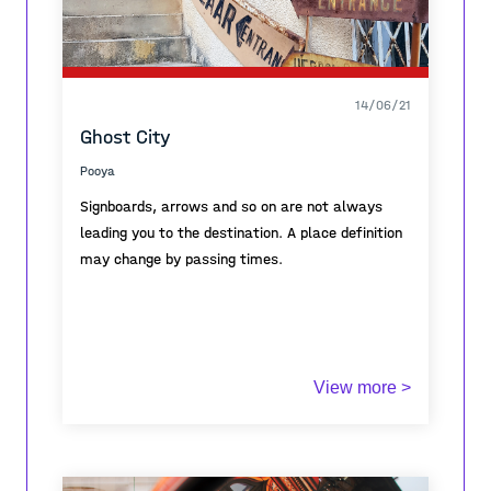
14/06/21
Ghost City
Pooya
Signboards, arrows and so on are not always
leading you to the destination. A place definition
may change by passing times.
View more >