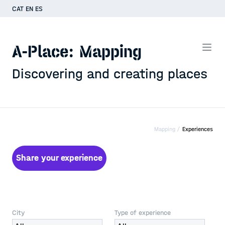
CAT
EN
ES
A-Place: Mapping
Discovering and creating places
Mapping /
Experiences
Share your experience
City
Type of experience