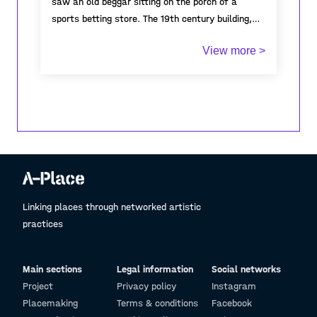
saw an old beggar sitting on the porch of a
sports betting store. The 19th century building,
originally an old inn with passages with, was due
View more >
to be demolished as it stood in the way of a new
city boulevard. This eventually happened two
years after I took this photo, despite being a
protected site.
Linking places through networked artistic
practices
Main sections
Legal information
Social networks
Project
Privacy policy
Instagram
Placemaking
Terms & conditions
Facebook