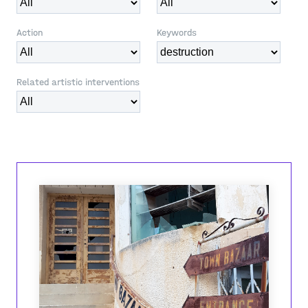
Action
Keywords
Related artistic interventions