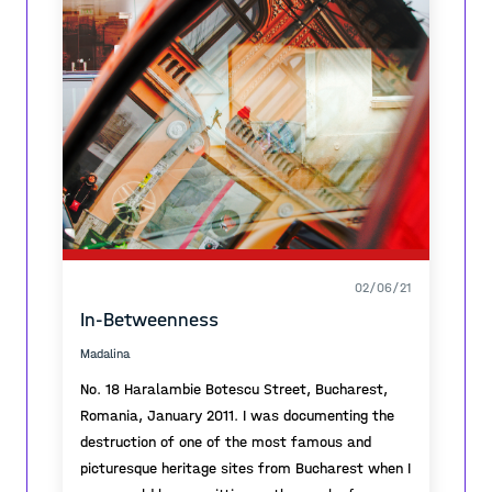
02/06/21
In-Betweenness
Madalina
No. 18 Haralambie Botescu Street, Bucharest,
Romania, January 2011. I was documenting the
destruction of one of the most famous and
picturesque heritage sites from Bucharest when I