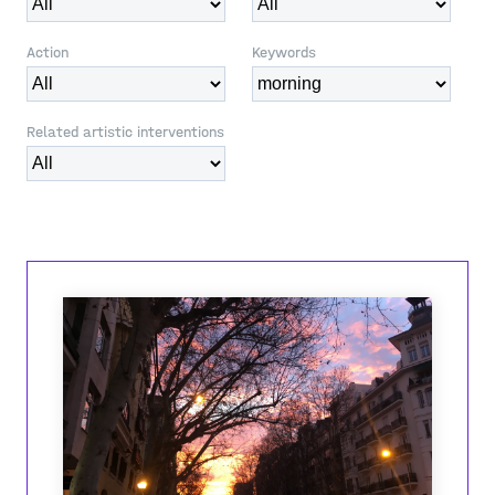
Action
Keywords
Related artistic interventions