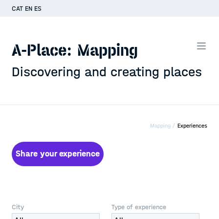
CAT
EN
ES
A-Place: Mapping
Discovering and creating places
Mapping /
Experiences
Share your experience
City
Type of experience