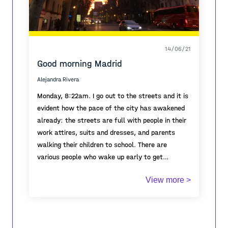
14/06/21
Good morning Madrid
Alejandra Rivera
Monday, 8:22am. I go out to the streets and it is
evident how the pace of the city has awakened
already: the streets are full with people in their
work attires, suits and dresses, and parents
walking their children to school. There are
various people who wake up early to get
intoxicated, a few nurses with their white attires
The city is waking up, some already at full pace,
View more >
sits in the step of their hospital entrance to
some buildings just opening their eyes with their
smoke their cigarettes.
particular sound of running metal blinds: rahh….
rahh…. rahh… most residents are able to
accomplish the opening it with three pullings of