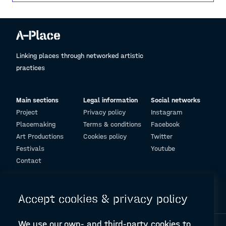
should not have expectations. We must love to
love by accepting all our differences, our
diversity, we must bring out love from a tiny
glimmer without expecting big things because
this world needs love.
Linking places through networked artistic
practices
Main sections
Legal information
Social networks
Project
Privacy policy
Instagram
Placemaking
Terms & conditions
Facebook
Art Productions
Cookies policy
Twitter
Festivals
Youtube
Contact
© Design and programming by
ARC Engineering and Architecture La Salle
Accept cookies & privacy policy
We use our own- and third-party cookies to