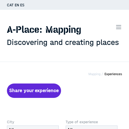
CAT
EN
ES
A-Place: Mapping
Discovering and creating places
Mapping /
Experiences
Share your experience
City
Type of experience