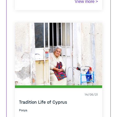
View more >
14/06/21
Tradition Life of Cyprus
Pooya