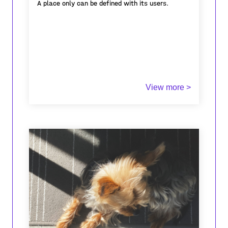
A place only can be defined with its users.
View more >