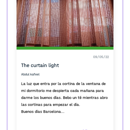
09/05/22
The curtain light
Abdul kafeel
La luz que entra por la cortina de la ventana de
mi dormitorio me despierta cada mañana para
darme los buenos días. Bebo un té mientras abro
las cortinas para empezar el día.
Buenos días Barcelona...