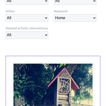
Action
Keywords
Related artistic interventions