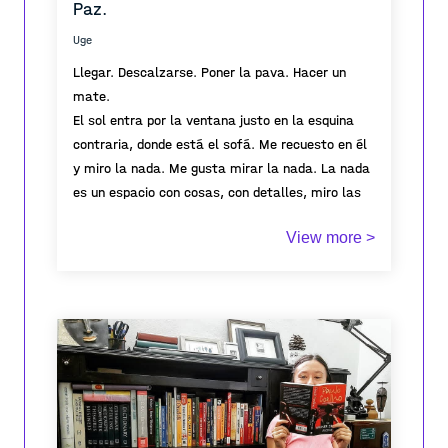
Paz.
Uge
Llegar. Descalzarse. Poner la pava. Hacer un
mate.
El sol entra por la ventana justo en la esquina
contraria, donde está el sofá. Me recuesto en él
y miro la nada. Me gusta mirar la nada. La nada
es un espacio con cosas, con detalles, miro las
hojas del potus, hay una muerta o una nueva. La
View more >
hiedra (se llama hiedra? me lo pregunto, no lo sé,
tampoco googleo la respuesta) se movió, nadie
La nada es la nada, pero al mismo tiempo, es
la tocó asique ella solita movió sus hojas para
todo.
seguir los rayos de luz. Observo el cuadro, los
detalles de la ilustración, me pierdo en las finas
líneas y colores. Me lo se de memoria, aún así,
siempre descubro cosas nuevas. La nada no es la
nada, está llena de cosas, pero cada cosa me
hace detenerme y observar. Me hace presente en