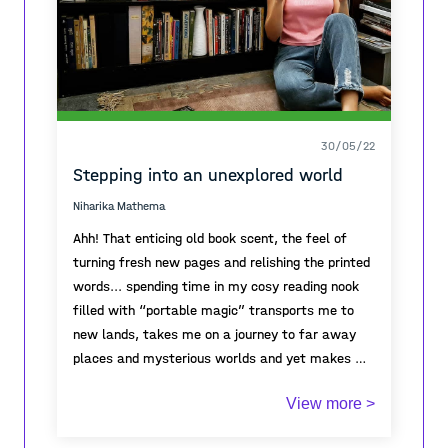
ese momento. Observar me adentra en mí, cada
pensamiento hila una situación, una experiencia,
a veces personas, a veces aromas.
30/05/22
Stepping into an unexplored world
Niharika Mathema
Ahh! That enticing old book scent, the feel of
turning fresh new pages and relishing the printed
words... spending time in my cosy reading nook
filled with “portable magic” transports me to
new lands, takes me on a journey to far away
places and mysterious worlds and yet makes me
feel like home. I find solace between the pages
If you want to live a thousand lives before you
View more >
of the book. It spurs my creativity and
die, read books!
imagination. That feeling is so unique.