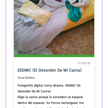
31/05/22
EDDMC (El Desorden De Mi Cama)
Oscar Barbery
Fotografía digital toma directa. EDDMC (El
Desorden De Mi Cama)
Eligo la cama porque lo considero un espacio
dentro del espacio. Su forma rectangular me