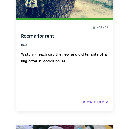
01/06/22
Rooms for rent
RoC
Watching each day the new and old tenants of a
bug hotel in Mom's house.
View more >