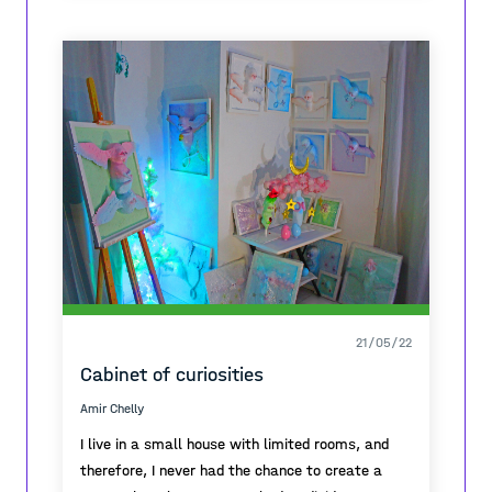
21/05/22
Cabinet of curiosities
Amir Chelly
I live in a small house with limited rooms, and
therefore, I never had the chance to create a