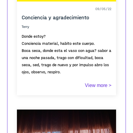
09/05/22
Conciencia y agradecimiento
Terry
Donde estoy?
Conciencia material, habito este cuerpo.
Boca seca, donde esta el vaso con agua? sabor a
una noche pasada, trago con dificultad, boca
seca, sed, trago de nuevo y por impulso abro los
ojos, observo, respiro.
Agradezco y me levanto.
View more >