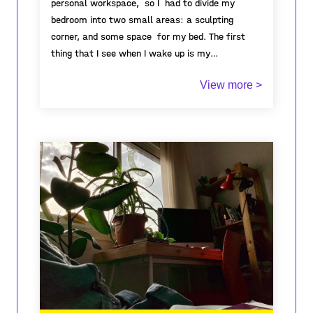
personal workspace, so I had to divide my
bedroom into two small areas: a sculpting
corner, and some space for my bed. The first
thing that I see when I wake up is my
workspace, and it is also the last thing I see
View more >
when I go to sleep. Due to the limited space of
my bedroom, my artworks became, overtime,
one huge pile that limits my movement around
my room, yet I still enjoy spending and investing
a lot of time doing what I love the most. I have
always dreamt of extending our house so I can
turn it into an open space for cabinet of
curiosity, where everyone can come to see my
creations. In Tunisia, the number of galleries is
limited, as well as artisric opportunitinies, but
more than that, the concept of cabinet of
curiosity does not exist! which becomes the
reason why I am aiming to create my own public
cabinet of curiosity.