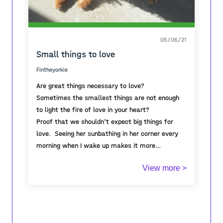
05/06/21
Small things to love
Fintheyorkie
Are great things necessary to love?
Sometimes the smallest things are not enough
to light the fire of love in your heart?
Proof that we shouldn't expect big things for
love. Seeing her sunbathing in her corner every
morning when I wake up makes it more
meaningful to wake up every morning. You can't
View more >
even imagine how full of love this tiny creature
is. The little thing that shines with love in my
house of concrete that surrounds me. I say
small because it's really small. With this little
one, he taught me that in order to love, one