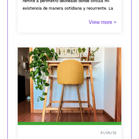
remite a perímetro delineado donde circula mi
existencia de manera cotidiana y recurrente. La
cama como territorio íntimo que da cuenta de
View more >
una existencia pasajera.
31/05/22