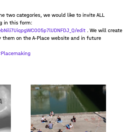
he two categories, we would like to invite ALL
g in this form:
vebNili7UiqpgWC005p7lUDNFDJ_Q/edit
. We will create
ay them on the A-Place website and in future
Placemaking