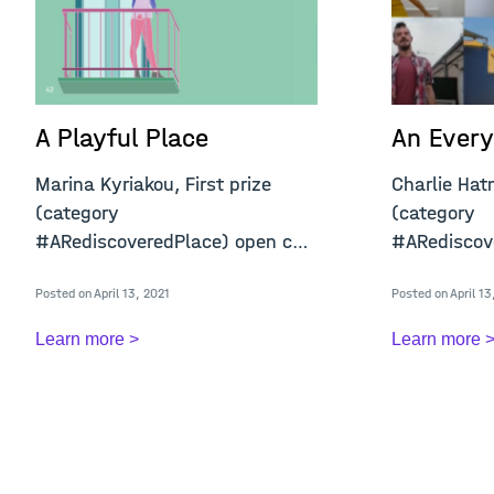
A Playful Place
An Every
Marina Kyriakou, First prize
Charlie Hat
(category
(category ​​​​​​
#ARediscoveredPlace) open call
#ARediscove
"A Confined Place&qu
&q
Posted on April 13, 2021
Posted on April 13
Learn more >
Learn more 