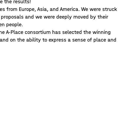
e the results!
ies from Europe, Asia, and America. We were struck
e proposals and we were deeply moved by their
en people.
the A-Place consortium has selected the winning
, and on the ability to express a sense of place and