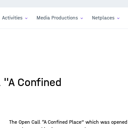
Activities
Media Productions
Netplaces
l "A Confined
The Open Call “A Confined Place” which was opened i