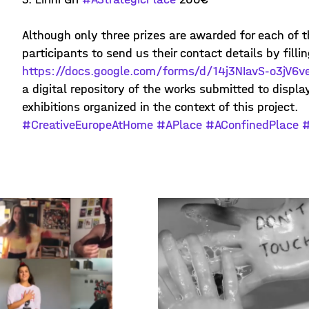
Although only three prizes are awarded for each of t
participants to send us their contact details by fillin
https://docs.google.com/forms/d/14j3NIavS-o3jV6
a digital repository of the works submitted to displ
exhibitions organized in the context of this project.
#CreativeEuropeAtHome
#APlace
#AConfinedPlace
#