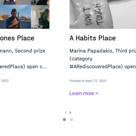
ones Place
A Habits Place
mann, Second prize
Marina Papadakis, Third pri
(category
redPlace) open call
#ARediscoveredPlace) open
"A Confined Place&q
, 2021
Posted on April 13, 2021
>
Learn more >
‹
›