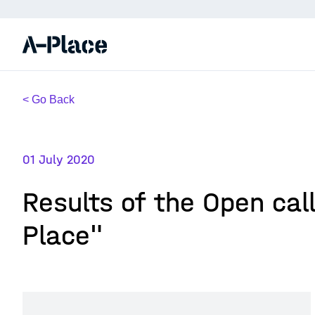
< Go Back
01 July 2020
Results of the Open cal
Place"