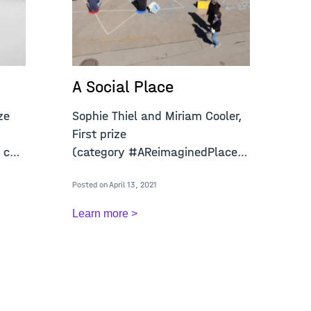
A Social Place
A
ze
Sophie Thiel and Miriam Cooler,
Jo
First prize
pr
 call
(category #AReimaginedPlace) open
(c
call "A
ca
Posted on April 13, 2021
Post
Learn more >
Le