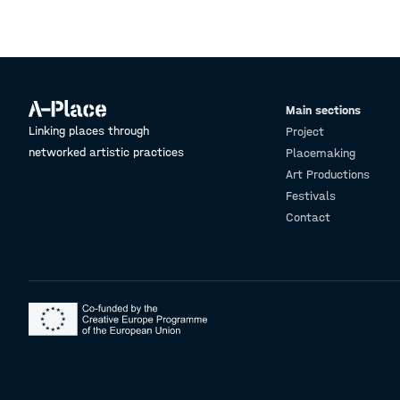
Main sections
Linking places through
Project
networked artistic practices
Placemaking
Art Productions
Festivals
Contact