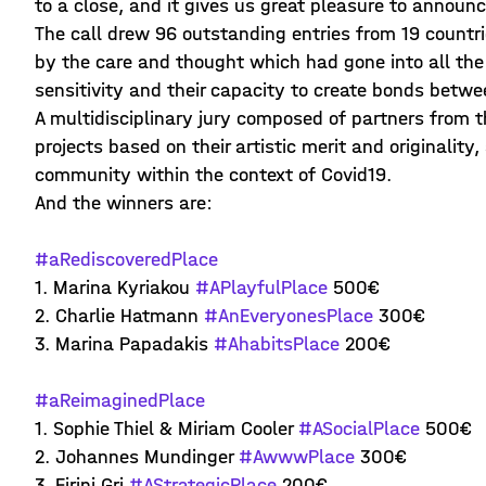
to a close, and it gives us great pleasure to announc
The call drew 96 outstanding entries from 19 countr
by the care and thought which had gone into all th
sensitivity and their capacity to create bonds betwe
A multidisciplinary jury composed of partners from 
projects based on their artistic merit and originality
community within the context of Covid19.
And the winners are:
#aRediscoveredPlace
1. Marina Kyriakou
#APlayfulPlace
500€
2. Charlie Hatmann
#AnEveryonesPlace
300€
3. Marina Papadakis
#AhabitsPlace
200€
#aReimaginedPlace
1. Sophie Thiel & Miriam Cooler
#ASocialPlace
500€
2. Johannes Mundinger
#AwwwPlace
300€
3. Eirini Gri
#AStrategicPlace
200€