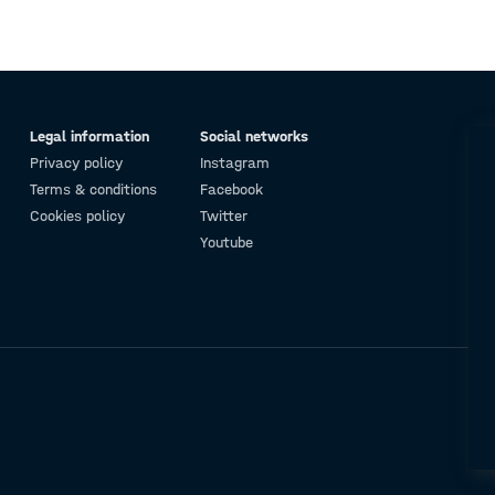
Legal information
Social networks
Privacy policy
Instagram
Terms & conditions
Facebook
Cookies policy
Twitter
Youtube