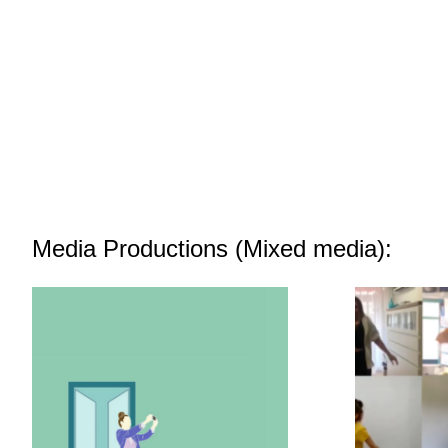
Media Productions (Mixed media):