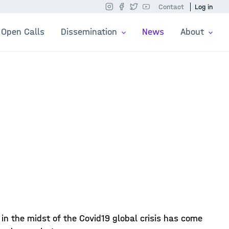
Contact
Log in
Open Calls
Dissemination
News
About
n the midst of the Covid19 global crisis has come