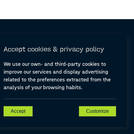
Accept cookies & privacy policy
We use our own- and third-party cookies to
improve our services and display advertising
© Design and programming by
ARC Engineering and Architecture La Salle
related to the preferences extracted from the
analysis of your browsing habits.
A-PLACE | Linking places through networked artistic practices
Accept
Customize
CREATIVE EUROPE Cooperation Project Agreement number
607457-CREA-1-2019-1-ES-CULT-COOP2