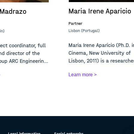
Maria Irene Aparicio
 Madrazo
Partner
Lisbon (Portugal)
in)
Maria Irene Aparício (Ph.D. i
ect coordinator, full
Cinema, New University of
nd director of the
Lisbon, 2011) is a researche
oup ARC Engineering
Cin...
Learn more >
>
Legal information
Social networks