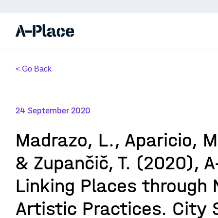
< Go Back
24 September 2020
Madrazo, L., Aparicio, M.
& Zupančič, T. (2020), A
Linking Places through
Artistic Practices. City 