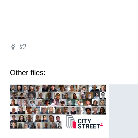
Other files: