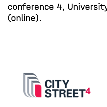
conference 4, University
(online).