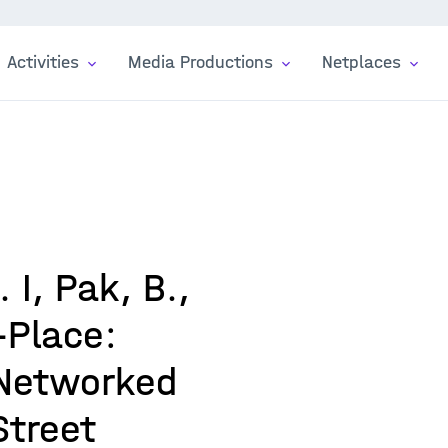
Activities
Media Productions
Netplaces
 I, Pak, B.,
-Place:
 Networked
Street