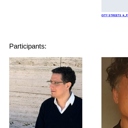
CITY STREETS 4_
Participants: