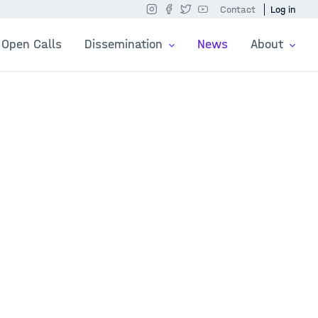
Contact
Log in
Open Calls
Dissemination
News
About