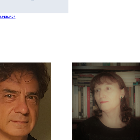
PAPER.PDF