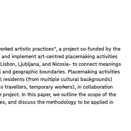
rked artistic practices”, a project co-funded by the
 and implement art-centred placemaking activities
, Lisbon, Ljubljana, and Nicosia– to connect meanings
l and geographic boundaries. Placemaking activities
cal residents (from multiple cultural backgrounds)
s travellers, temporary workers), in collaboration
e project. In this paper, we outline the scope of the
ties, and discuss the methodology to be applied in