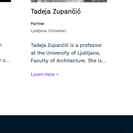
Tadeja Zupančič
Partner
Ljubljana (Slovenia)
n
Tadeja Zupančič is a professor
at the University of Ljubljana,
r of
Faculty of Architecture. She is
Vice-...
Learn more >