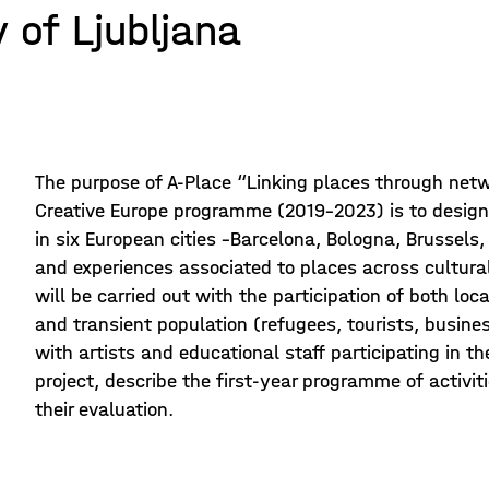
 of Ljubljana
The purpose of A-Place “Linking places through netwo
Creative Europe programme (2019-2023) is to design
in six European cities –Barcelona, Bologna, Brussels
and experiences associated to places across cultura
will be carried out with the participation of both lo
and transient population (refugees, tourists, busines
with artists and educational staff participating in th
project, describe the first-year programme of activi
their evaluation.