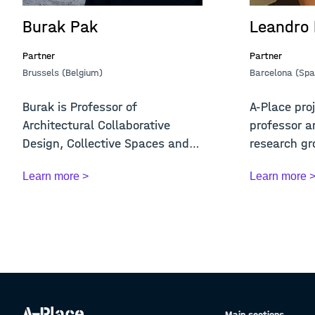
Burak Pak
Leandro
Partner
Partner
Brussels (Belgium)
Barcelona (Spa
Burak is Professor of
A-Place proj
Architectural Collaborative
professor a
Design, Collective Spaces and
research gr
Digital Media at KU ...
and A...
Learn more >
Learn more 
Main sections