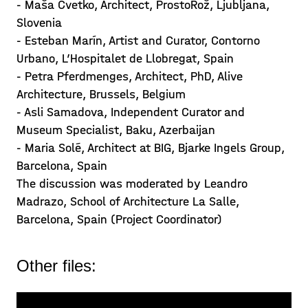
- Maša Cvetko, Architect, ProstoRož, Ljubljana,
Slovenia
- Esteban Marín, Artist and Curator, Contorno
Urbano, L’Hospitalet de Llobregat, Spain
- Petra Pferdmenges, Architect, PhD, Alive
Architecture, Brussels, Belgium
- Asli Samadova, Independent Curator and
Museum Specialist, Baku, Azerbaijan
- Maria Solé, Architect at BIG, Bjarke Ingels Group,
Barcelona, Spain
The discussion was moderated by Leandro
Madrazo, School of Architecture La Salle,
Barcelona, Spain (Project Coordinator)
Other files: