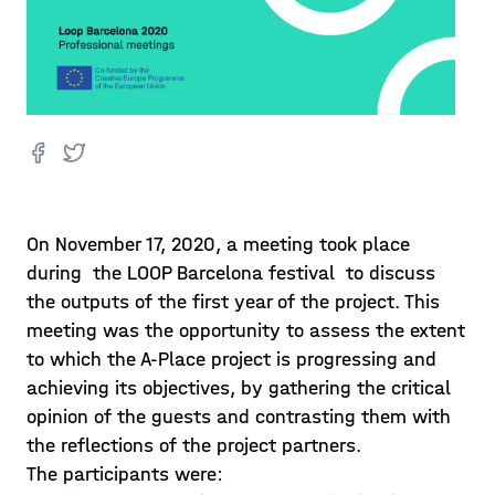
On November 17, 2020, a meeting took place
during the LOOP Barcelona festival to discuss
the outputs of the first year of the project. This
meeting was the opportunity to assess the extent
to which the A-Place project is progressing and
achieving its objectives, by gathering the critical
opinion of the guests and contrasting them with
the reflections of the project partners.
The participants were: