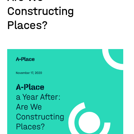
Constructing
Places?