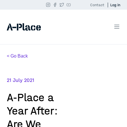
Contact
Log in
< Go Back
21 July 2021
A-Place a
Year After:
Are We