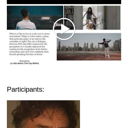
Participants: