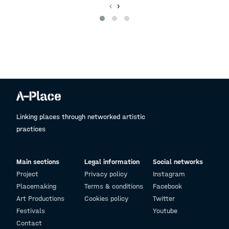
‹
›
Linking places through networked artistic
practices
Main sections
Legal information
Social networks
Project
Privacy policy
Instagram
Placemaking
Terms & conditions
Facebook
Art Productions
Cookies policy
Twitter
Festivals
Youtube
Contact