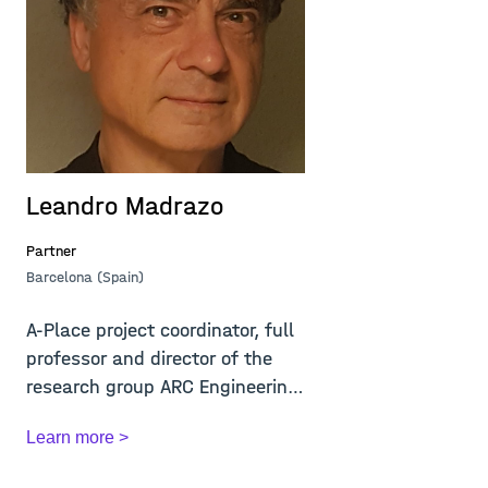
Leandro Madrazo
M
Partner
Pa
Barcelona (Spain)
Lj
A-Place project coordinator, full
M
professor and director of the
f
research group ARC Engineering
2
and A...
th
Learn more >
L