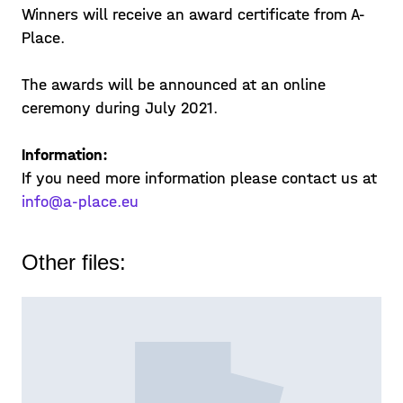
Winners will receive an award certificate from A-
Place.
The awards will be announced at an online
ceremony during July 2021.
Information:
If you need more information please contact us at
info@a-place.eu
Other files: