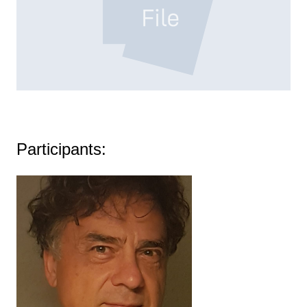
MAPPING_CONTEST_SHARED_EXPERIENCE.PDF
Participants: