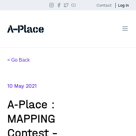
Contact
Log in
< Go Back
10 May 2021
A-Place :
MAPPING
Contest -