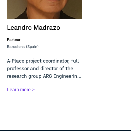
Leandro Madrazo
Partner
Barcelona (Spain)
A-Place project coordinator, full
professor and director of the
research group ARC Engineering
and A...
Learn more >