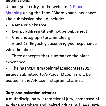
Submissions:
Upload your entry to the website
A-Place:
Mapping
using the form “Share your experience”.
The submission should include:
- Name or nickname.
- E-mail address (it will not be published).
- One photograph (or animated gif).
- A text (in English), describing your experience
with the place.
- Three concepts that summarize the place
experience.
- The hashtag #mappingplacescontest2021
Entries submitted to A-Place: Mapping will be
posted in the A-Place Instagram channel.
Jury and selection criteria:
A multidisciplinary international jury, composed of
A-Place members and invited critics, will evaluate