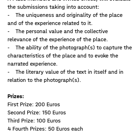
the submissions taking into account:
- The uniqueness and originality of the place
and of the experience related to it.
- The personal value and the collective
relevance of the experience of the place.
- The ability of the photograph(s) to capture the
characteristics of the place and to evoke the
narrated experience.
- The literary value of the text in itself and in
relation to the photograph(s).
Prizes:
First Prize: 200 Euros
Second Prize: 150 Euros
Third Prize: 100 Euros
4 Fourth Prizes: 50 Euros each