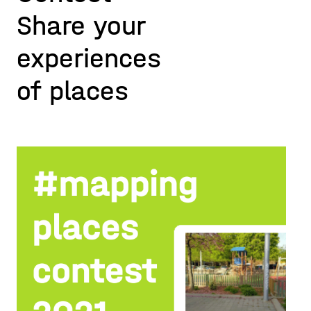
Share your
experiences
of places