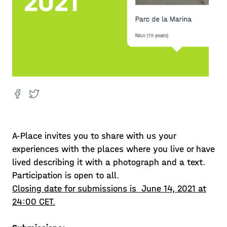
A-Place invites you to share with us your
experiences with the places where you live or have
lived describing it with a photograph and a text.
Participation is open to all.
Closing date for submissions is June 14, 2021 at
24:00 CET.