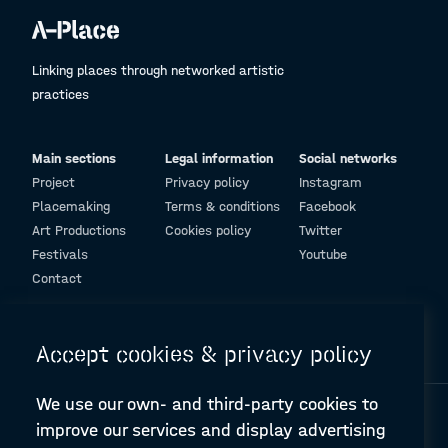
Linking places through networked artistic
practices
Main sections
Legal information
Social networks
Project
Privacy policy
Instagram
Placemaking
Terms & conditions
Facebook
Art Productions
Cookies policy
Twitter
Festivals
Youtube
Contact
© Design and programming by
ARC Engineering and Architecture La Salle
Accept cookies & privacy policy
We use our own- and third-party cookies to
improve our services and display advertising