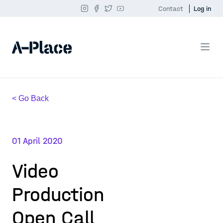
Contact
Log in
< Go Back
01 April 2020
Video
Production
Open Call