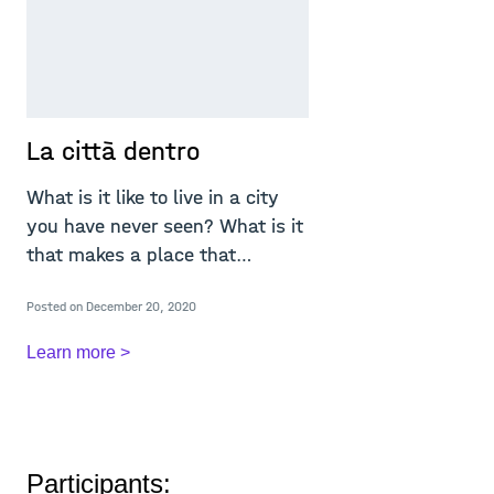
La città dentro
What is it like to live in a city
you have never seen? What is it
that makes a place that
particular
Posted on December 20, 2020
Learn more >
Participants: