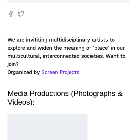
We are invititing multidisciplinary artists to
explore and widen the meaning of ‘place‘ in our
multicultural, interconnected societies. Want to
join?
Organized by
Screen Projects
Media Productions (Photographs &
Videos):