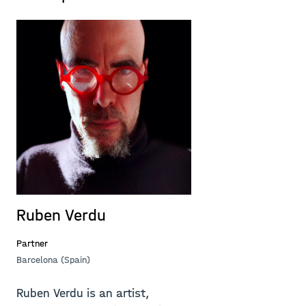
Ruben Verdu
Partner
Barcelona (Spain)
Ruben Verdu is an artist,