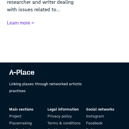
researcher and writer dealing
with issues related to
contemporary art. He ...
Learn more >
Linking places through networked artistic
practices
Main sections
Legal information
Social networks
Project
Privacy policy
Instagram
Placemaking
Terms & conditions
Facebook