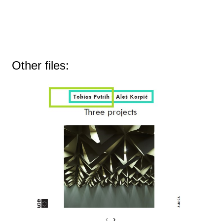
Other files:
‹
›