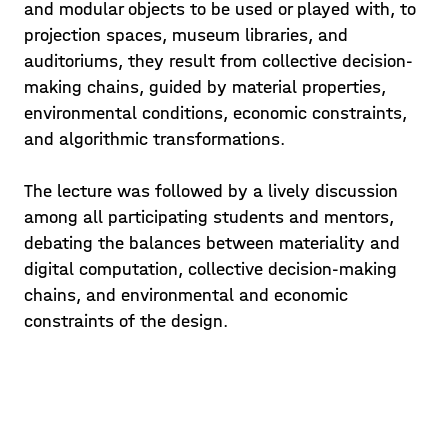
and modular objects to be used or played with, to
projection spaces, museum libraries, and
auditoriums, they result from collective decision-
making chains, guided by material properties,
environmental conditions, economic constraints,
and algorithmic transformations.
The lecture was followed by a lively discussion
among all participating students and mentors,
debating the balances between materiality and
digital computation, collective decision-making
chains, and environmental and economic
constraints of the design.