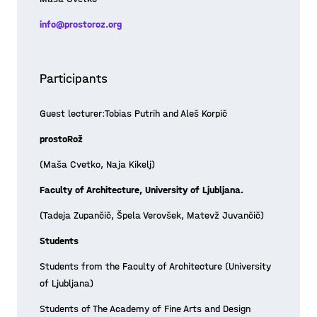
info@prostoroz.org
Participants
Guest lecturer:Tobias Putrih and Aleš Korpič
prostoRož
(Maša Cvetko, Naja Kikelj)
Faculty of Architecture, University of Ljubljana.
(Tadeja Zupančič, Špela Verovšek, Matevž Juvančič)
Students
Students from the Faculty of Architecture (University
of Ljubljana)
Students of The Academy of Fine Arts and Design