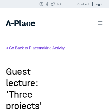
Contact
Log in
< Go Back to Placemaking Activity
Guest
lecture:
'Three
projects'