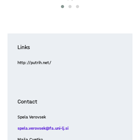
Links
http://putrih.net/
Contact
Spela Verovsek
spela.verovsek@fa.uni-lj.si
Maša Cvetko