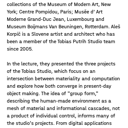
collections of the Museum of Modern Art, New
York; Centre Pompidou, Paris; Musée d’ Art
Moderne Grand-Duc Jean, Luxembourg and
Museum Boijmans Van Beuningen, Rotterdam. Aleš
Korpič is a Slovene artist and architect who has
been a member of the Tobias Putrih Studio team
since 2005.
In the lecture, they presented the three projects
of the Tobias Studio, which focus on an
intersection between materiality and computation
and explore how both converge in present-day
object making. The idea of "group form,"
describing the human-made environment as a
mesh of material and informational cascades, not
a product of individual control, informs many of
the studio's projects. From digital applications