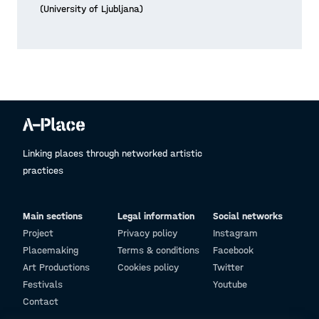
(University of Ljubljana)
Linking places through networked artistic
practices
Main sections
Legal information
Social networks
Project
Privacy policy
Instagram
Placemaking
Terms & conditions
Facebook
Art Productions
Cookies policy
Twitter
Festivals
Youtube
Contact