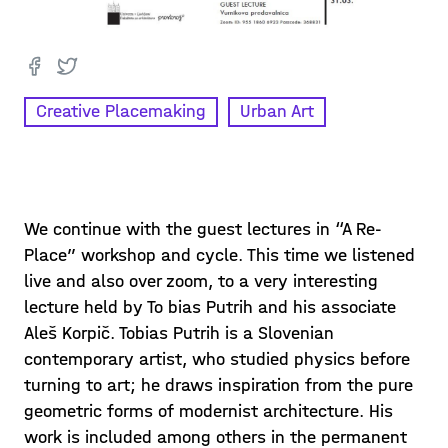
Creative Placemaking
Urban Art
We continue with the guest lectures in “A Re-
Place” workshop and cycle. This time we listened
live and also over zoom, to a very interesting
lecture held by To bias Putrih and his associate
Aleš Korpič. Tobias Putrih is a Slovenian
contemporary artist, who studied physics before
turning to art; he draws inspiration from the pure
geometric forms of modernist architecture. His
work is included among others in the permanent