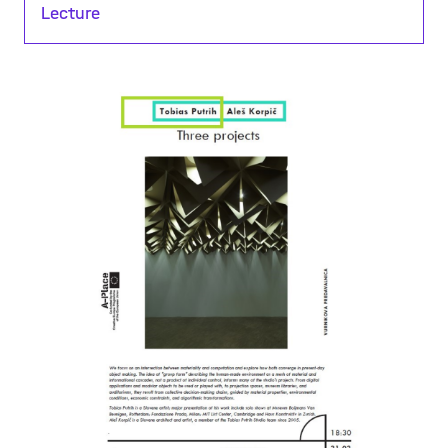
Lecture