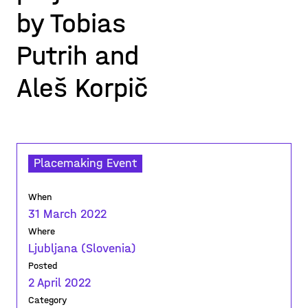
by Tobias
Putrih and
Aleš Korpič
Placemaking Event
When
31 March 2022
Where
Ljubljana (Slovenia)
Posted
2 April 2022
Category