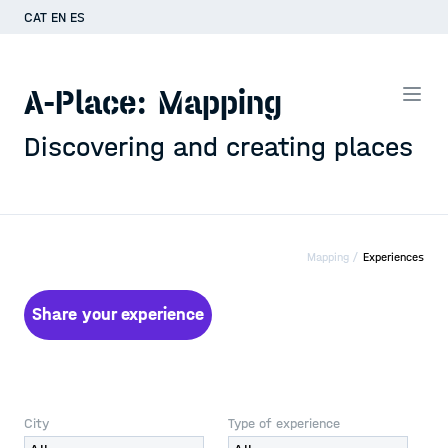
CAT
EN
ES
A-Place: Mapping
Discovering and creating places
Mapping /
Experiences
Share your experience
City
Type of experience