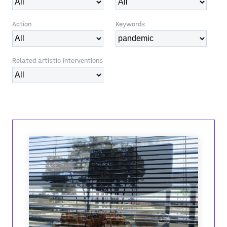
Action
Keywords
Related artistic interventions