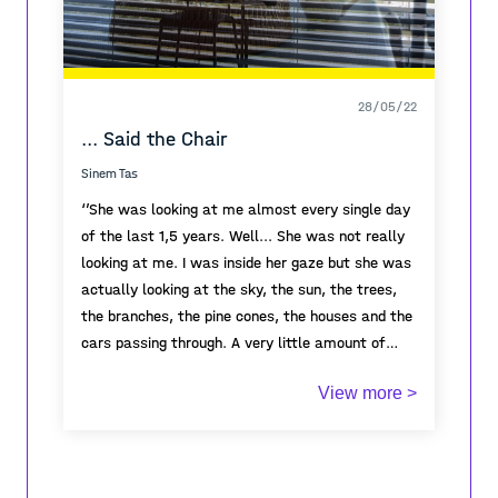
28/05/22
... Said the Chair
Sinem Tas
‘’She was looking at me almost every single day
of the last 1,5 years. Well... She was not really
looking at me. I was inside her gaze but she was
actually looking at the sky, the sun, the trees,
the branches, the pine cones, the houses and the
cars passing through. A very little amount of
cars passing through. Once I noticed she counted
I was here the whole time, I saw her making
View more >
the trees outside. She doubted what she
coffee, sitting on that couch, eating breakfast,
counted. She was not sure if some trees were
closing her eyes, listening to the birds, reading,
hiding behind others.
watching movies, having sex, laughing, crying,
'I don’t believe in
numbers'
spilling coffee, looking outside, staring at the
she thought. She counted them again