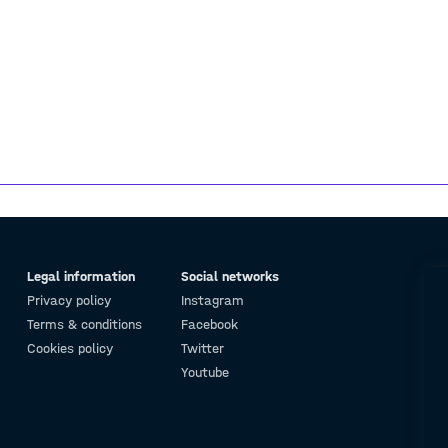
Legal information
Social networks
Privacy policy
Instagram
Terms & conditions
Facebook
Cookies policy
Twitter
Youtube