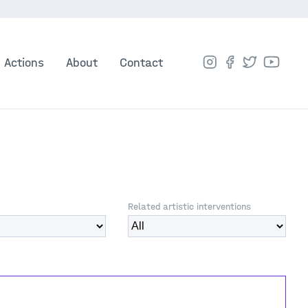
Actions
About
Contact
Related artistic interventions