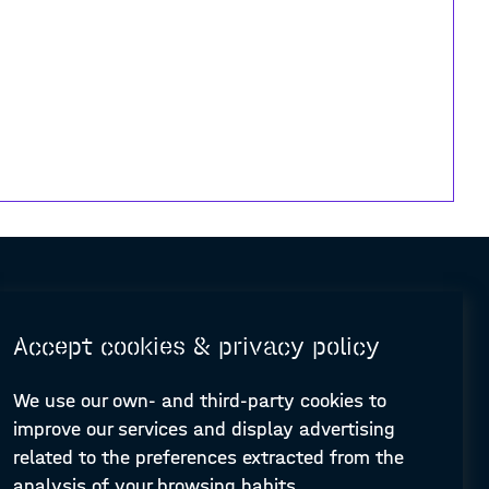
Accept cookies & privacy policy
We use our own- and third-party cookies to
improve our services and display advertising
© Design and programming by
ARC Engineering and Architecture La Salle
related to the preferences extracted from the
analysis of your browsing habits.