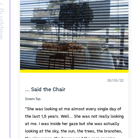
ing /
28/05/22
... Said the Chair
Sinem Tas
‘’She was looking at me almost every single day of
the last 1,5 years. Well... She was not really looking
at me. I was inside her gaze but she was actually
looking at the sky, the sun, the trees, the branches,