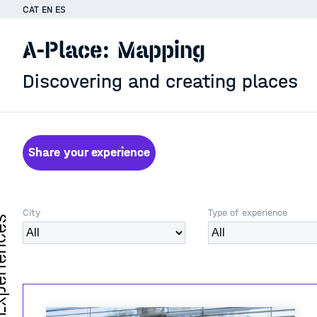
CAT
EN
ES
A-Place: Mapping
Discovering and creating places
Share your experience
City
Type of experience
iences