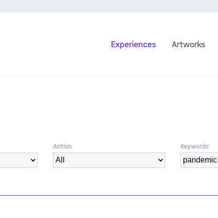
Experiences
Artworks
Action
Keywords