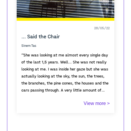
28/05/22
... Said the Chair
Sinem Tas
‘’She was looking at me almost every single day
of the last 1,5 years. Well... She was not really
looking at me. I was inside her gaze but she was
actually looking at the sky, the sun, the trees,
the branches, the pine cones, the houses and the
cars passing through. A very little amount of
cars passing through. Once I noticed she counted
I was here the whole time, I saw her making
View more >
the trees outside. She doubted what she
coffee, sitting on that couch, eating breakfast,
counted. She was not sure if some trees were
closing her eyes, listening to the birds, reading,
hiding behind others.
watching movies, having sex, laughing, crying,
'I don’t believe in
numbers'
spilling coffee, looking outside, staring at the
she thought. She counted them again