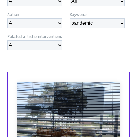
Action
Keywords
Related artistic interventions