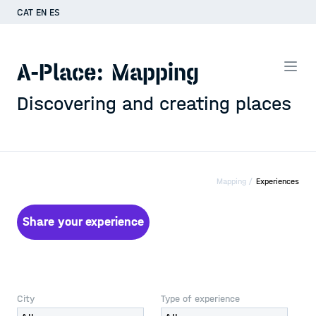
CAT
EN
ES
A-Place: Mapping
Discovering and creating places
Mapping /
Experiences
Share your experience
City
Type of experience