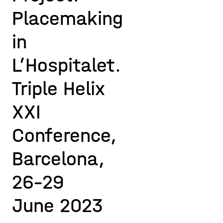
Placemaking
in
L’Hospitalet.
Triple Helix
XXI
Conference,
Barcelona,
26-29
June 2023