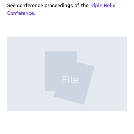
See conference proceedings of the
Triple Helix
Conference.
PROCEDINGS-THC-2.PDF