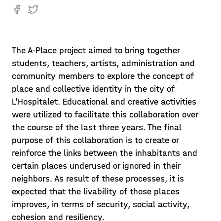
The A-Place project aimed to bring together
students, teachers, artists, administration and
community members to explore the concept of
place and collective identity in the city of
L'Hospitalet. Educational and creative activities
were utilized to facilitate this collaboration over
the course of the last three years. The final
purpose of this collaboration is to create or
reinforce the links between the inhabitants and
certain places underused or ignored in their
neighbors. As result of these processes, it is
expected that the livability of those places
improves, in terms of security, social activity,
cohesion and resiliency.