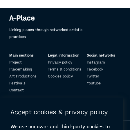
Linking places through networked artistic
practices
Main sections
Legal information
Social networks
Project
Privacy policy
Instagram
Placemaking
Terms & conditions
Facebook
Art Productions
Cookies policy
Twitter
Festivals
Youtube
Contact
© Design and programming by
ARC Engineering and Architecture La Salle
Accept cookies & privacy policy
We use our own- and third-party cookies to