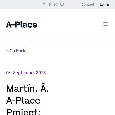
Contact
Log in
< Go Back
04 September 2023
Martín, Á.
A-Place
Project: