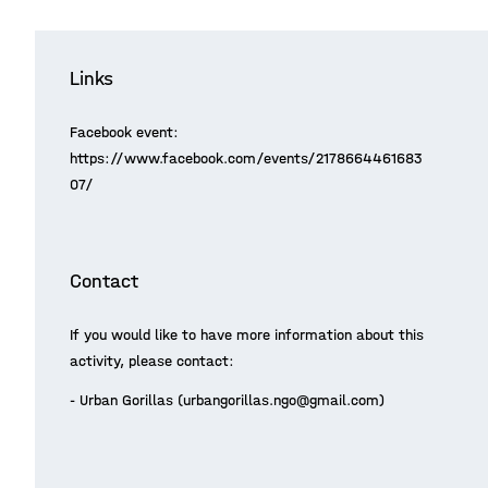
Links
Facebook event:
https://www.facebook.com/events/2178664461683
07/
Contact
If you would like to have more information about this
activity, please contact:
- Urban Gorillas (urbangorillas.ngo@gmail.com)