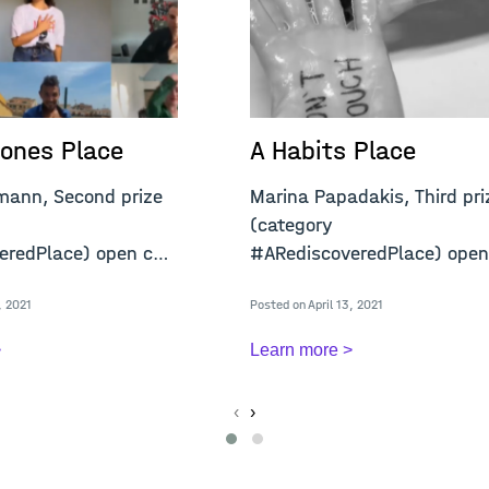
ones Place
A Habits Place
mann, Second prize
Marina Papadakis, Third pri
(category
redPlace) open call
#ARediscoveredPlace) open
"A Confined Place&q
, 2021
Posted on April 13, 2021
>
Learn more >
‹
›