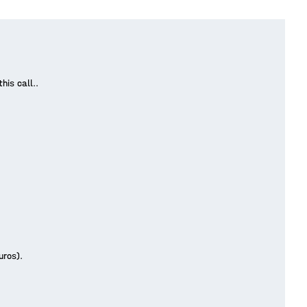
his call..
.
Euros).