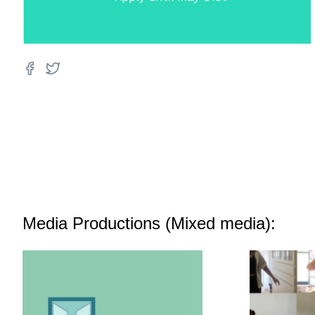
Media Productions (Mixed media):