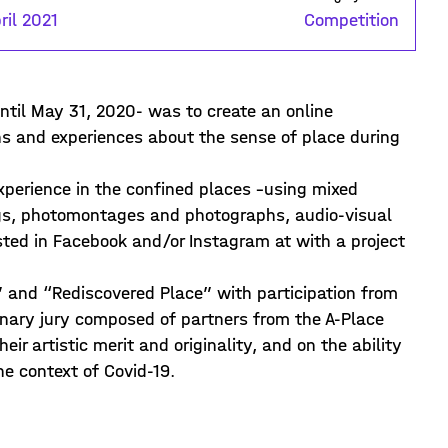
ril 2021
Competition
until May 31, 2020- was to create an online
ons and experiences about the sense of place during
experience in the confined places –using mixed
ings, photomontages and photographs, audio-visual
ed in Facebook and/or Instagram at with a project
” and “Rediscovered Place” with participation from
inary jury composed of partners from the A-Place
ir artistic merit and originality, and on the ability
he context of Covid-19.