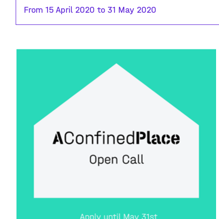
From 15 April 2020 to 31 May 2020