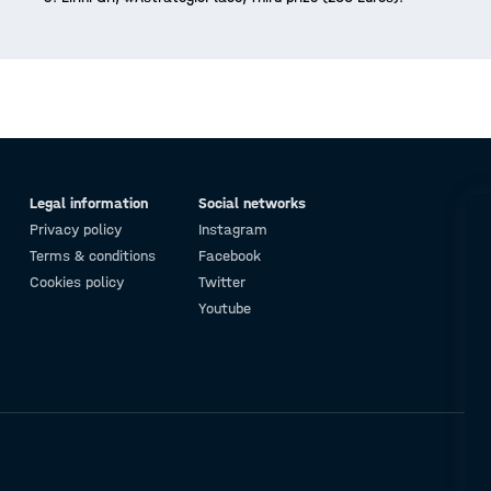
Legal information
Social networks
Privacy policy
Instagram
Terms & conditions
Facebook
Cookies policy
Twitter
Youtube