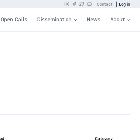
Contact
Log in
Open Calls
Dissemination
News
About
ed
Category