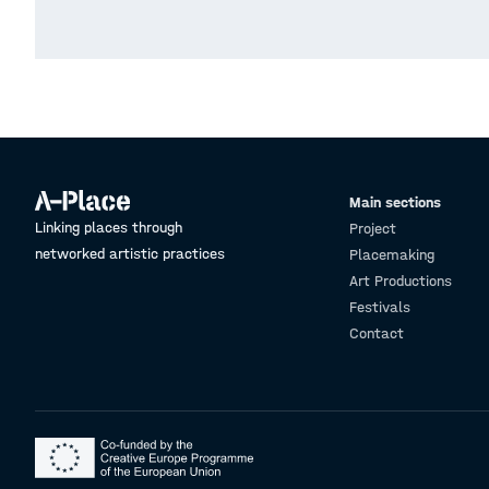
Main sections
Linking places through
Project
networked artistic practices
Placemaking
Art Productions
Festivals
Contact