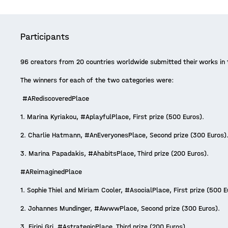
Participants
96 creators from 20 countries worldwide submitted their works in t
The winners for each of the two categories were:
#ARediscoveredPlace
1. Marina Kyriakou, #AplayfulPlace, First prize (500 Euros).
2. Charlie Hatmann, #AnEveryonesPlace, Second prize (300 Euros)
3. Marina Papadakis, #AhabitsPlace, Third prize (200 Euros).
#AReimaginedPlace
1. Sophie Thiel and Miriam Cooler, #AsocialPlace, First prize (500 
2. Johannes Mundinger, #AwwwPlace, Second prize (300 Euros).
3. Eirini Gri, #AstrategicPlace, Third prize (200 Euros).