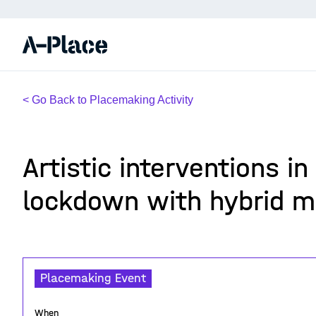
< Go Back to Placemaking Activity
Artistic interventions in
lockdown with hybrid m
Placemaking Event
When