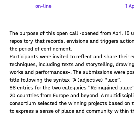
on-line
1 Ap
The purpose of this open call -opened from April 15 
repository that records, envisions and triggers acti
the period of confinement.
Participants were invited to reflect and share their 
techniques, including texts and storytelling, draw
works and performances–. The submissions were post
title following the syntax “A (adjective) Place”.
96 entries for the two categories “Reimagined place
20 countries from Europe and beyond. A multidiscipl
consortium selected the winning projects based on the
to express a sense of place and community within t