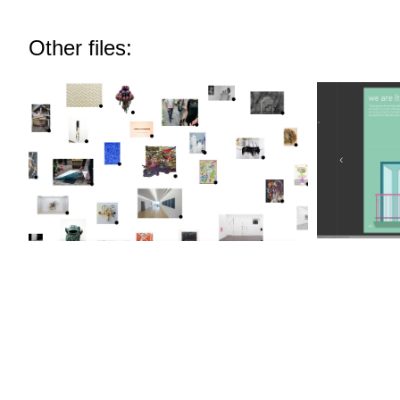
Other files: