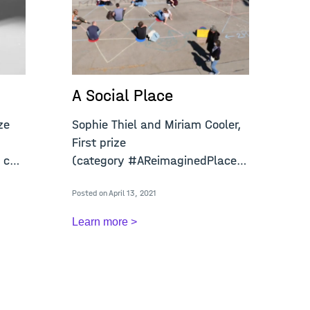
A Social Place
A
ze
Sophie Thiel and Miriam Cooler,
Jo
First prize
pr
 call
(category #AReimaginedPlace) open
(c
call "A
ca
Posted on April 13, 2021
Post
Learn more >
Le