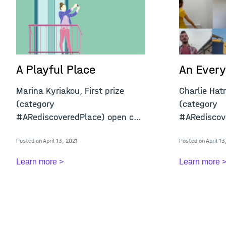
A Playful Place
An Every
Marina Kyriakou, First prize
Charlie Hat
(category
(category ​​​​​​
#ARediscoveredPlace) open call
#ARediscove
"A Confined Place&qu
&q
Posted on April 13, 2021
Posted on April 13
Learn more >
Learn more 