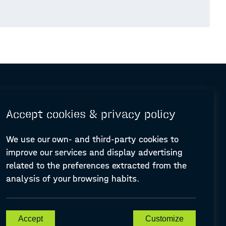
Accept cookies & privacy policy
We use our own- and third-party cookies to
improve our services and display advertising
© Design and programming by
ARC Engineering and Architecture La Salle
related to the preferences extracted from the
analysis of your browsing habits.
A-PLACE | Linking places through networked artistic practices
Accept
Customize
CREATIVE EUROPE Cooperation Project Agreement number