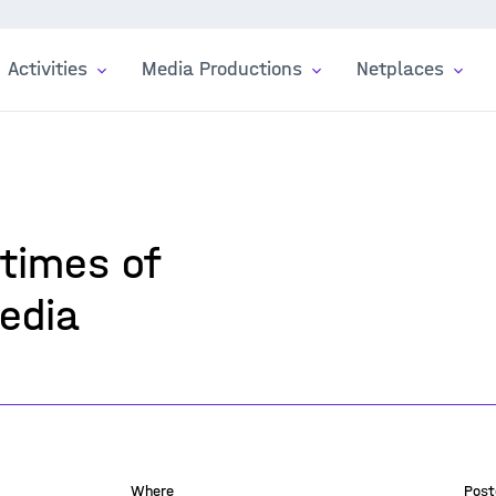
Activities
Media Productions
Netplaces
 times of
edia
Where
Post