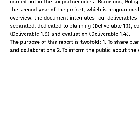
carried out in the six partner cities -Barcelona, Bolo
the second year of the project, which is programmed 
overview, the document integrates four deliverables 
separated, dedicated to planning (Deliverable 1.1), 
(Deliverable 1.3) and evaluation (Deliverable 1.4).
The purpose of this report is twofold: 1. To share pl
and collaborations 2. To inform the public about the 