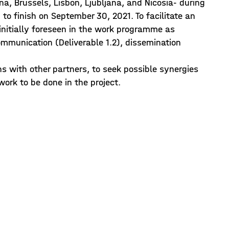
gna, Brussels, Lisbon, Ljubljana, and Nicosia- during
to finish on September 30, 2021. To facilitate an
initially foreseen in the work programme as
communication (Deliverable 1.2), dissemination
ans with other partners, to seek possible synergies
work to be done in the project.