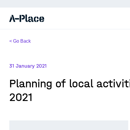
< Go Back
31 January 2021
Planning of local activi
2021