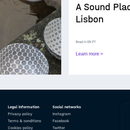
A Sound Plac
Lisbon
Read in
EN
PT
Learn more >
Legal information
Social networks
Privacy policy
Instagram
Terms & conditions
Facebook
Cookies policy
Twitter