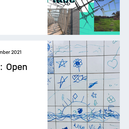
mber 2021
e: Open