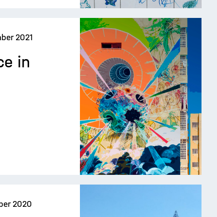
ber 2021
ce in
ber 2020