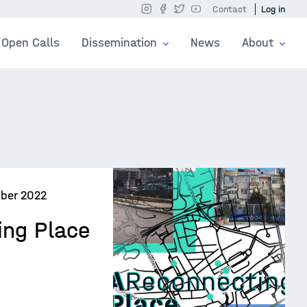
Contact
Log in
Open Calls
Dissemination
News
About
ber 2022
ing Place