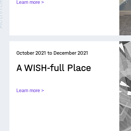
ties /
Learn more >
October 2021 to December 2021
A WISH-full Place
Learn more >