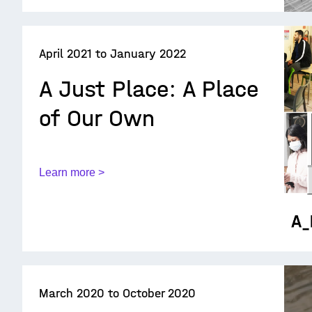
April 2021 to January 2022
A Just Place: A Place
of Our Own
Learn more >
March 2020 to October 2020