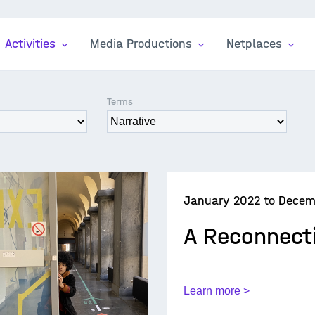
Activities
Media Productions
Netplaces
Terms
January 2022 to Decem
A Reconnect
Learn more >