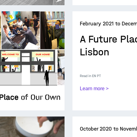
February 2021 to Decem
A Future Pla
Lisbon
Read in
EN
PT
Learn more >
October 2020 to Novem