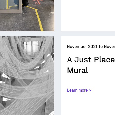
November 2021 to Nove
A Just Plac
Mural
Learn more >