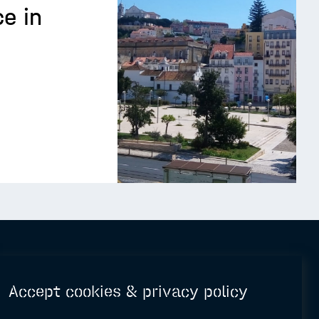
e in
Accept cookies & privacy policy