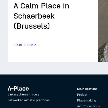
A Calm Place in
Schaerbeek
(Brussels)
Learn more >
Main sections
Linking places through
Project
networked artistic practices
Placemaking
Art Productions