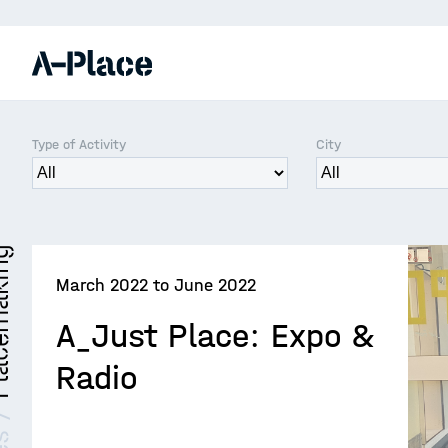
Type of Activity
City
making
March 2022 to June 2022
A_Just Place: Expo &
Radio