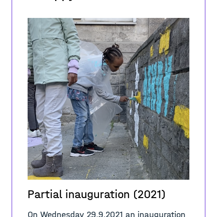
Partial inauguration (2021)
On Wednesday 29.9.2021 an inauguration