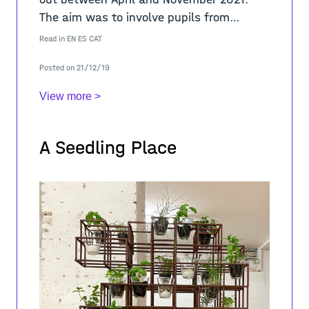
The aim was to involve pupils from
different educational levels in a learning
Read in
EN
ES
CAT
process about the sense of place in
Posted on 21/12/19
public sp
View more >
A Seedling Place