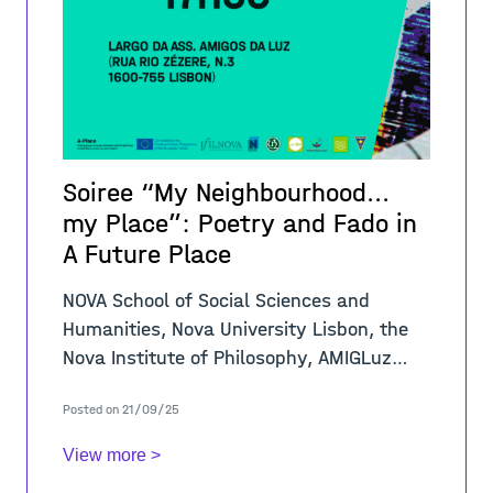
Soiree “My Neighbourhood...
my Place”: Poetry and Fado in
A Future Place
NOVA School of Social Sciences and
Humanities, Nova University Lisbon, the
Nova Institute of Philosophy, AMIGLuz
Association, and the A-PLACE Project
Posted on 21/09/25
announce a Soiree to present the winners
of the co
View more >