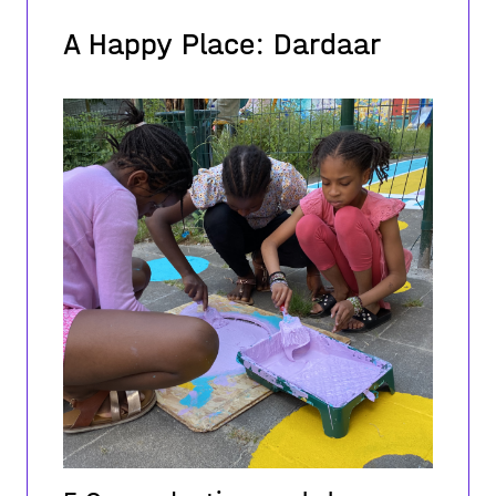
A Happy Place: Dardaar