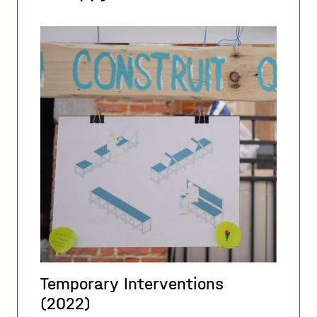
Temporary Interventions
(2022)