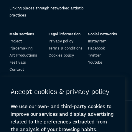
Linking places through networked artistic
practices
Main sections
Legal information
Social networks
Project
Privacy policy
Instagram
Placemaking
Terms & conditions
Facebook
Art Productions
Cookies policy
Twitter
Festivals
Youtube
Contact
© Design and programming by
ARC Engineering and Architecture La Salle
Accept cookies & privacy policy
We use our own- and third-party cookies to
improve our services and display advertising
related to the preferences extracted from
the analysis of your browsing habits.