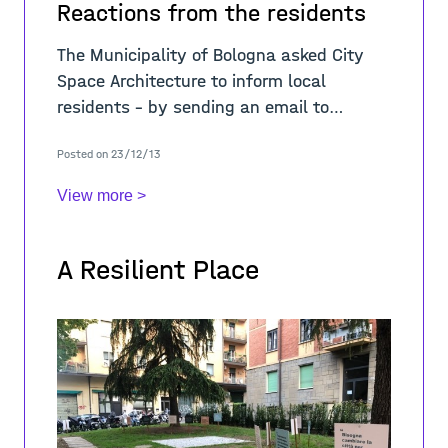
Reactions from the residents
The Municipality of Bologna asked City
Space Architecture to inform local
residents – by sending an email to
building administrators - about the
Posted on 23/12/13
contents of the cooperation agreement
and to prov
View more >
A Resilient Place