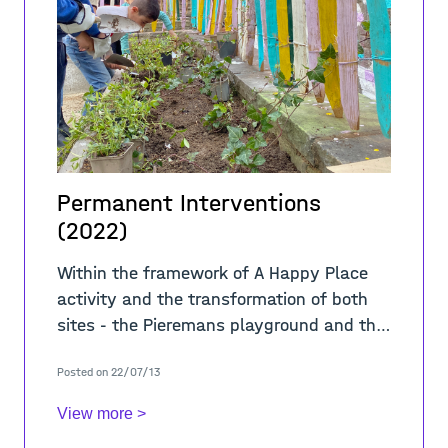
Permanent Interventions
(2022)
Within the framework of A Happy Place
activity and the transformation of both
sites - the Pieremans playground and the
alleys of the Cité Hellemans - Alive
Posted on 22/07/13
Architecture in collaboration with BR
View more >