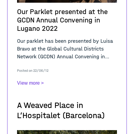
Our Parklet presented at the
GCDN Annual Convening in
Lugano 2022
Our parklet has been presented by Luisa
Bravo at the Global Cultural Districts
Network (GCDN) Annual Convening in
Lugano on 29 May - 1 June 2022, co-
Posted on 22/06/12
hosted by LAC Lugano Arte e Cultura. The
Global
View more >
A Weaved Place in
L’Hospitalet (Barcelona)