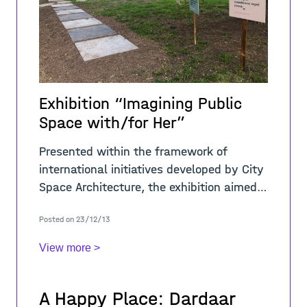
Exhibition “Imagining Public
Space with/for Her”
Presented within the framework of
international initiatives developed by City
Space Architecture, the exhibition aimed
to trigger a crucial debate about public
Posted on 23/12/13
space analysed from a gender
perspective
View more >
A Happy Place: Dardaar