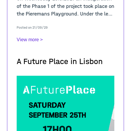
of the Phase 1 of the project took place on
the Pieremans Playground. Under the lead
of Chloé Saelens the team finished the
Posted on 21/09/29
first part of the painting on
View more >
A Future Place in Lisbon