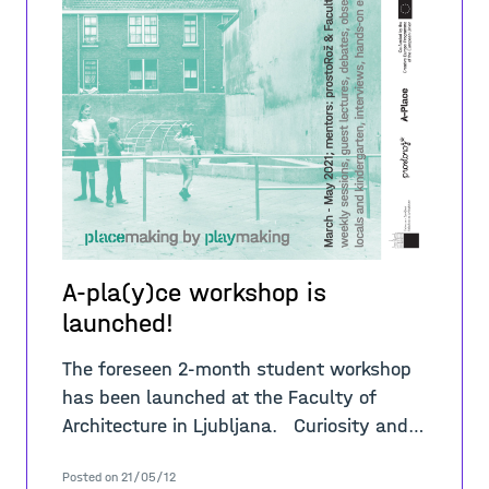
A-pla(y)ce workshop is
launched!
The foreseen 2-month student workshop
has been launched at the Faculty of
Architecture in Ljubljana. Curiosity and
interest for the complex “placemaking by
Posted on 21/05/12
playmaking” challen