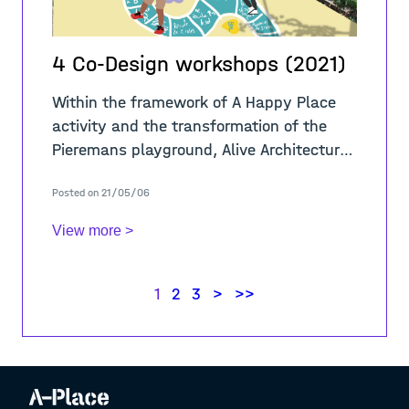
4 Co-Design workshops (2021)
Within the framework of A Happy Place
activity and the transformation of the
Pieremans playground, Alive Architecture
in collaboration with BRAVVO organized
Posted on 21/05/06
four workshops throughout April 2021 to
co-
View more >
1
2
3
>
>>