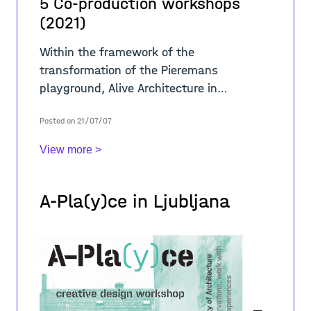
5 Co-production workshops
(2021)
Within the framework of the
transformation of the Pieremans
playground, Alive Architecture in
collaboration with BRAVVO organized four
Posted on 21/07/07
workshops throughout June 2021 to test
the ideas observed during
View more >
A-Pla(y)ce in Ljubljana