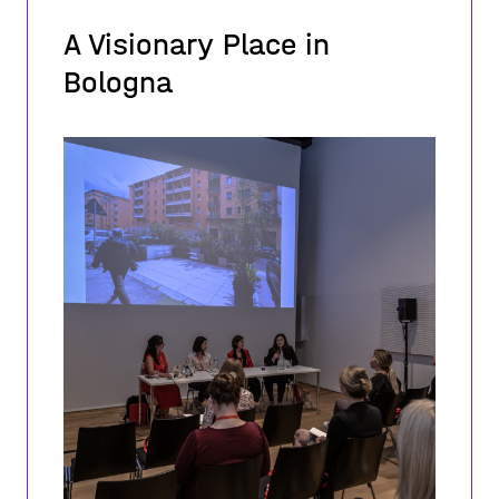
A Visionary Place in
Bologna