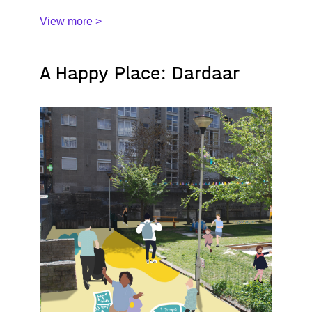
View more >
A Happy Place: Dardaar