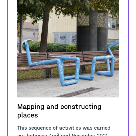
Mapping and constructing
places
This sequence of activities was carried
out between April and November 2021.