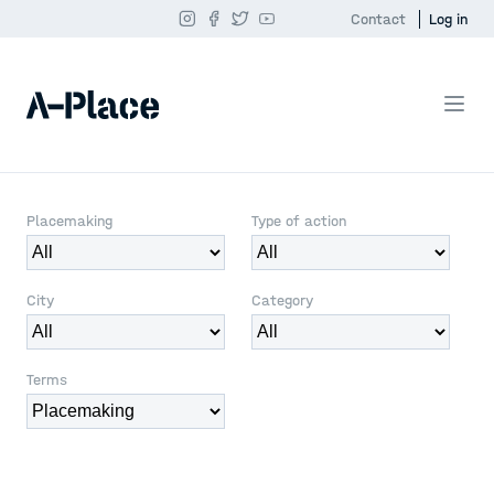
Contact
Log in
Placemaking
Type of action
City
Category
Terms