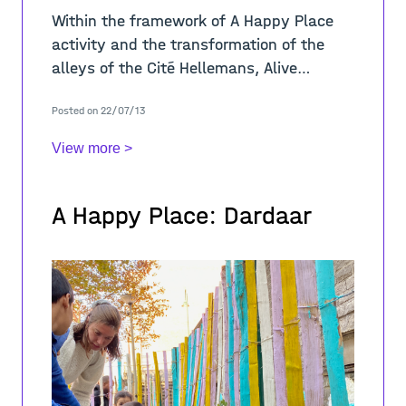
Within the framework of A Happy Place
activity and the transformation of the
alleys of the Cité Hellemans, Alive
Architecture in collaboration with BRAVVO
Posted on 22/07/13
organized nine workshops between April
View more >
A Happy Place: Dardaar