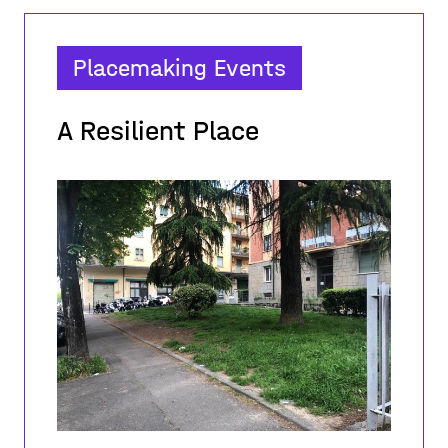
Placemaking Events
A Resilient Place