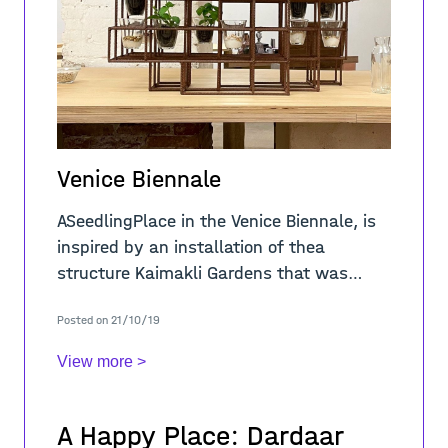
Venice Biennale
ASeedlingPlace in the Venice Biennale, is
inspired by an installation of thea
structure Kaimakli Gardens that was
fabricated and installed in September
Posted on 21/10/19
2020 in Kaimakli, Nicosia within the
framework o
View more >
A Happy Place: Dardaar