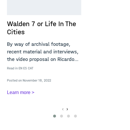
Walden 7 or Life In The
T
Cities
T
v
By way of archival footage,
e
recent material and interviews,
e
the video proposal on Ricardo
Re
Bofill&rsq
Read in
EN
ES
CAT
Po
Posted on November 18, 2022
L
Learn more >
‹
›