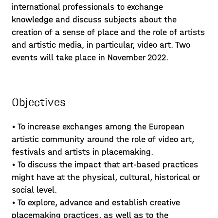
international professionals to exchange
knowledge and discuss subjects about the
creation of a sense of place and the role of artists
and artistic media, in particular, video art. Two
events will take place in November 2022.
Objectives
• To increase exchanges among the European
artistic community around the role of video art,
festivals and artists in placemaking.
• To discuss the impact that art-based practices
might have at the physical, cultural, historical or
social level.
• To explore, advance and establish creative
placemaking practices, as well as to the