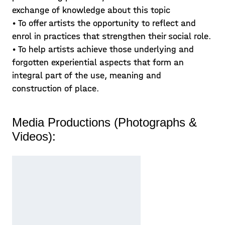
exchange of knowledge about this topic
• To offer artists the opportunity to reflect and
enrol in practices that strengthen their social role.
• To help artists achieve those underlying and
forgotten experiential aspects that form an
integral part of the use, meaning and
construction of place.
Media Productions (Photographs &
Videos):