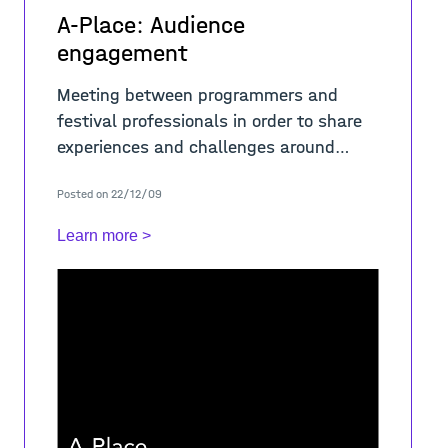
A-Place: Audience
engagement
Meeting between programmers and
festival professionals in order to share
experiences and challenges around
audienc-es- engagement and
Posted on 22/12/09
development: how to increase
audiences, strategies to foster loyal
Learn more >