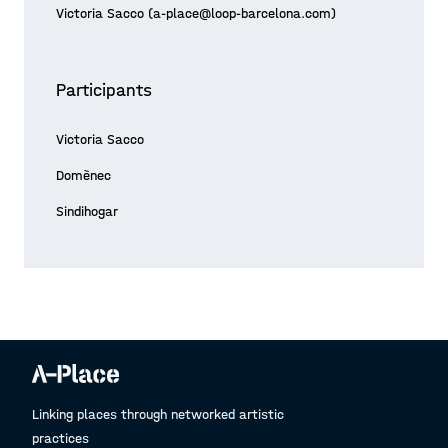
Victoria Sacco (a-place@loop-barcelona.com)
Participants
Victoria Sacco
Domènec
Sindihogar
Linking places through networked artistic
practices