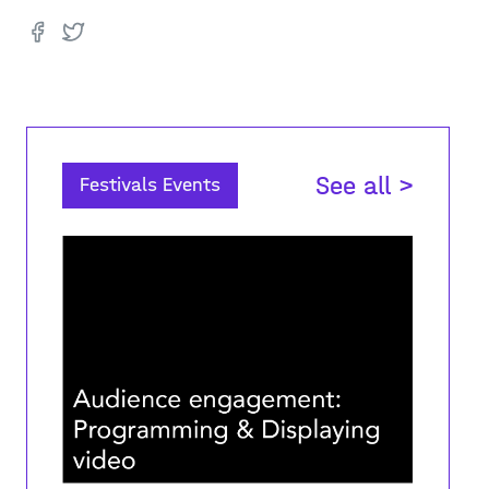
See all >
Festivals Events