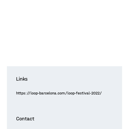
Links
https://loop-barcelona.com/loop-festival-2022/
Contact