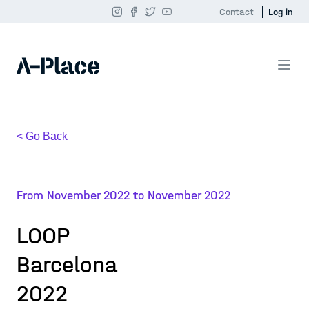
Contact
Log in
< Go Back
From November 2022 to November 2022
LOOP
Barcelona
2022