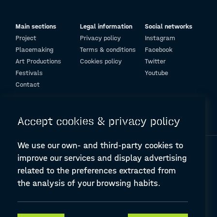
Main sections
Legal information
Social networks
Project
Privacy policy
Instagram
Placemaking
Terms & conditions
Facebook
Art Productions
Cookies policy
Twitter
Festivals
Youtube
Contact
© Design and programming by
ARC Engineering and Architecture La Salle
Accept cookies & privacy policy
We use our own- and third-party cookies to
improve our services and display advertising
related to the preferences extracted from
the analysis of your browsing habits.
A-PLACE | Linking places through networked artistic practices
CREATIVE EUROPE Cooperation Project Agreement number