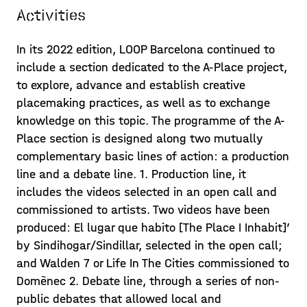
Activities
In its 2022 edition, LOOP Barcelona continued to
include a section dedicated to the A-Place project,
to explore, advance and establish creative
placemaking practices, as well as to exchange
knowledge on this topic. The programme of the A-
Place section is designed along two mutually
complementary basic lines of action: a production
line and a debate line. 1. Production line, it
includes the videos selected in an open call and
commissioned to artists. Two videos have been
produced: El lugar que habito [The Place I Inhabit]’
by Sindihogar/Sindillar, selected in the open call;
and Walden 7 or Life In The Cities commissioned to
Domènec 2. Debate line, through a series of non-
public debates that allowed local and