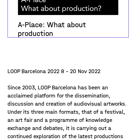
A-Place: What about
production
What are the challenges of producing?
what difficulties do we encounter? how
can the artists' production process be
improved beyond the material
LOOP Barcelona 2022 8 - 20 Nov 2022
Posted on 22/12/09
dimension? what other means are
available to increa
Since 2003, LOOP Barcelona has been an
Learn more >
acclaimed platform for the dissemination,
discussion and creation of audiovisual artworks.
Under its three main formats, that of a festival,
an art fair and a programme of knowledge
exchange and debates, it is carrying out a
continued exploration of the latest productions