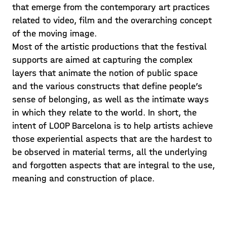
that emerge from the contemporary art practices
related to video, film and the overarching concept
of the moving image.
Most of the artistic productions that the festival
supports are aimed at capturing the complex
layers that animate the notion of public space
and the various constructs that define people’s
sense of belonging, as well as the intimate ways
in which they relate to the world. In short, the
intent of LOOP Barcelona is to help artists achieve
those experiential aspects that are the hardest to
be observed in material terms, all the underlying
and forgotten aspects that are integral to the use,
meaning and construction of place.