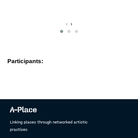
L
‹
›
Participants:
Linking places through networked artistic
practices