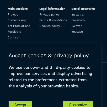
Main sections
Legal information
Social networks
Project
Privacy policy
Instagram
Placemaking
Terms & conditions
Facebook
Art Productions
Cookies policy
Twitter
Festivals
Youtube
Contact
© Design and programming by
ARC Engineering and Architecture La Salle
Accept cookies & privacy policy
We use our own- and third-party cookies to
improve our services and display advertising
related to the preferences extracted from
the analysis of your browsing habits.
A-PLACE | Linking places through networked artistic practices
CREATIVE EUROPE Cooperation Project Agreement number
607457-CREA-1-2019-1-ES-CULT-COOP2
Accept
Customize