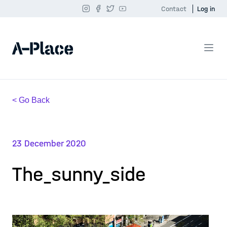
Contact
Log in
< Go Back
23 December 2020
The_sunny_side