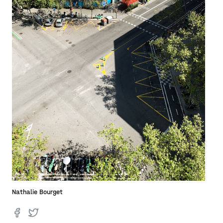
Nathalie Bourget