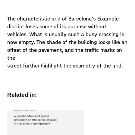
The characteristic grid of Barcelona’s Eixample
district loses some of its purpose without
vehicles. What is usually such a busy crossing is
now empty. The shade of the building looks like an
offset of the pavement, and the traffic marks on
the
street further highlight the geometry of the grid.
Related in: