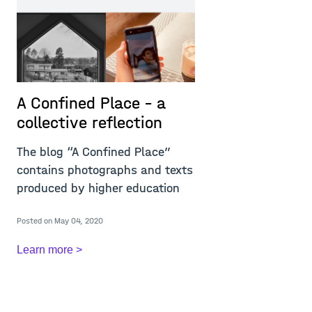
A Confined Place – a
P
collective reflection
r
i
The blog “A Confined Place”
w
contains photographs and texts
m
produced by higher education
T
Posted on May 04, 2020
c
c
Learn more >
A
Re
Po