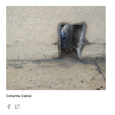
Catarina Cabral