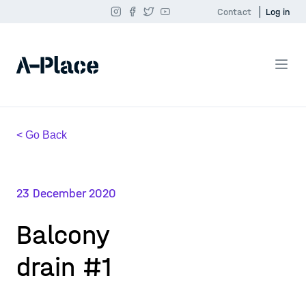
Contact
Log in
< Go Back
23 December 2020
Balcony
drain #1