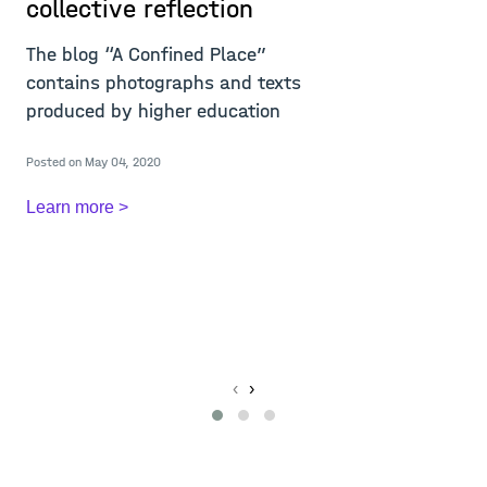
collective reflection
r
i
The blog “A Confined Place”
w
contains photographs and texts
m
produced by higher education
T
Posted on May 04, 2020
c
c
Learn more >
A
Re
Po
L
‹
›