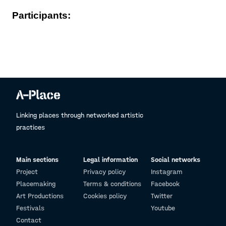
Participants:
Linking places through networked artistic
practices
Main sections
Legal information
Social networks
Project
Privacy policy
Instagram
Placemaking
Terms & conditions
Facebook
Art Productions
Cookies policy
Twitter
Festivals
Youtube
Contact