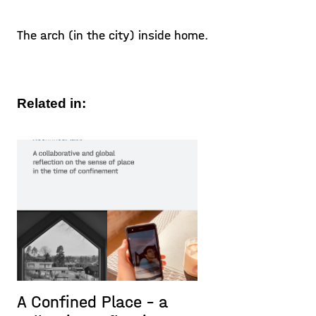
The arch (in the city) inside home.
Related in:
A Confined Place – a
P