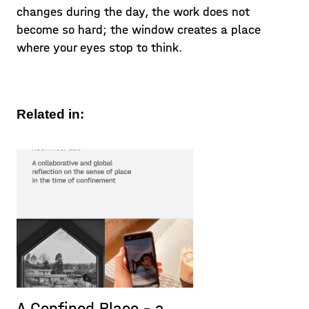
changes during the day, the work does not
become so hard; the window creates a place
where your eyes stop to think.
Related in:
A Confined Place – a
P