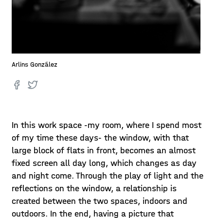
Arlins González
In this work space -my room, where I spend most
of my time these days- the window, with that
large block of flats in front, becomes an almost
fixed screen all day long, which changes as day
and night come. Through the play of light and the
reflections on the window, a relationship is
created between the two spaces, indoors and
outdoors. In the end, having a picture that