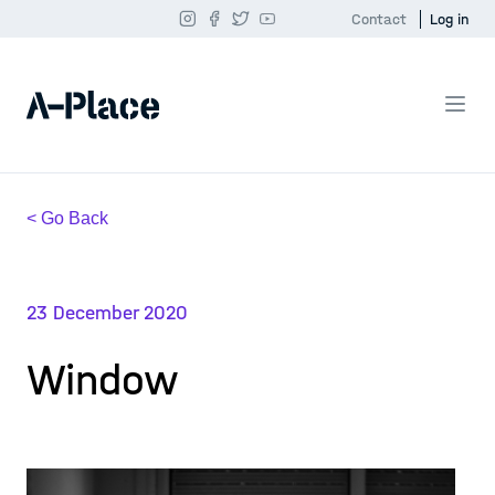
Contact
Log in
< Go Back
23 December 2020
Window