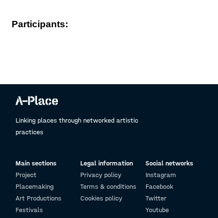
Participants:
Linking places through networked artistic
practices
Main sections
Legal information
Social networks
Project
Privacy policy
Instagram
Placemaking
Terms & conditions
Facebook
Art Productions
Cookies policy
Twitter
Festivals
Youtube