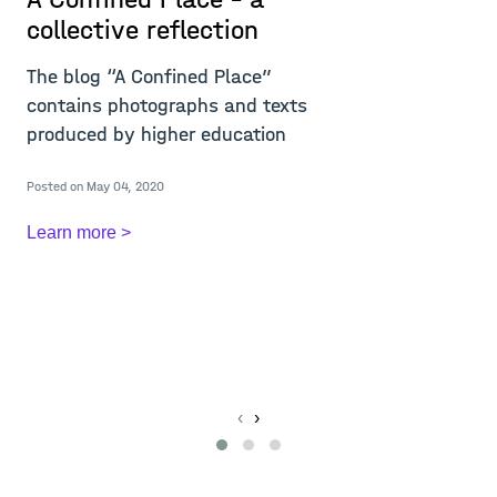
collective reflection
r
i
The blog “A Confined Place”
w
contains photographs and texts
m
produced by higher education
T
Posted on May 04, 2020
c
c
Learn more >
A
Re
Po
L
‹
›