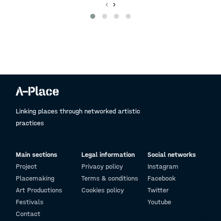
‹
›
Linking places through networked artistic
practices
Main sections
Legal information
Social networks
Project
Privacy policy
Instagram
Placemaking
Terms & conditions
Facebook
Art Productions
Cookies policy
Twitter
Festivals
Youtube
Contact