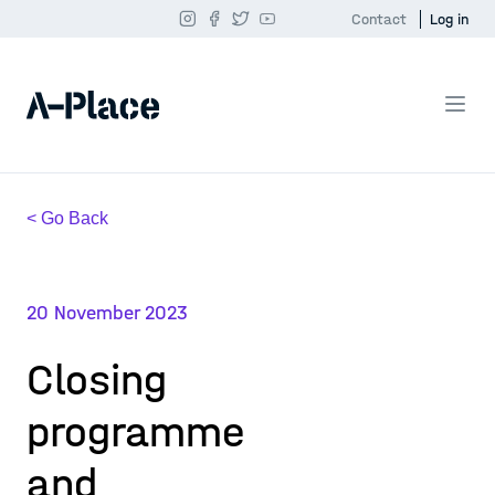
Contact
Log in
< Go Back
20 November 2023
Closing
programme
and