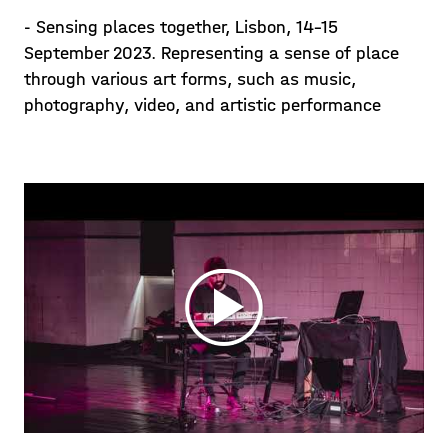
- Sensing places together, Lisbon, 14-15
September 2023. Representing a sense of place
through various art forms, such as music,
photography, video, and artistic performance