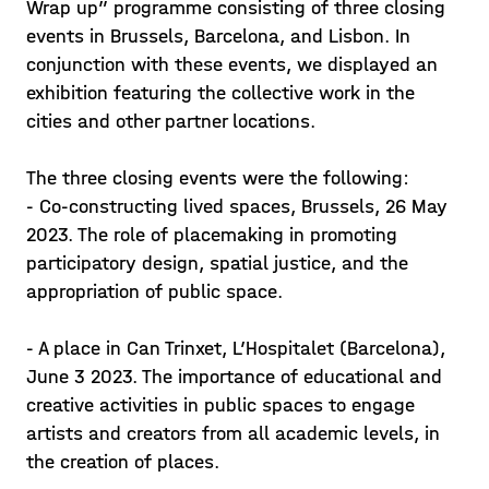
Wrap up” programme consisting of three closing
events in Brussels, Barcelona, and Lisbon. In
conjunction with these events, we displayed an
exhibition featuring the collective work in the
cities and other partner locations.
The three closing events were the following:
- Co-constructing lived spaces, Brussels, 26 May
2023. The role of placemaking in promoting
participatory design, spatial justice, and the
appropriation of public space.
- A place in Can Trinxet, L’Hospitalet (Barcelona),
June 3 2023. The importance of educational and
creative activities in public spaces to engage
artists and creators from all academic levels, in
the creation of places.