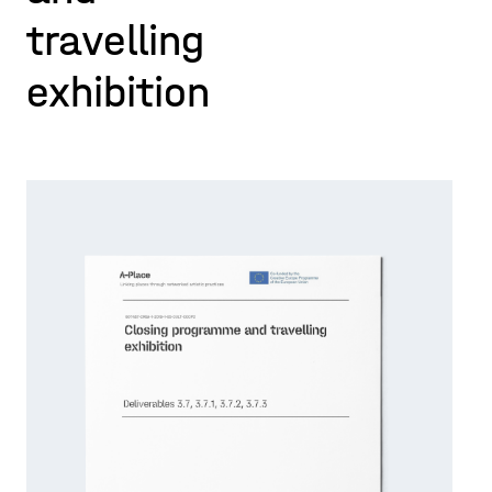
travelling
exhibition