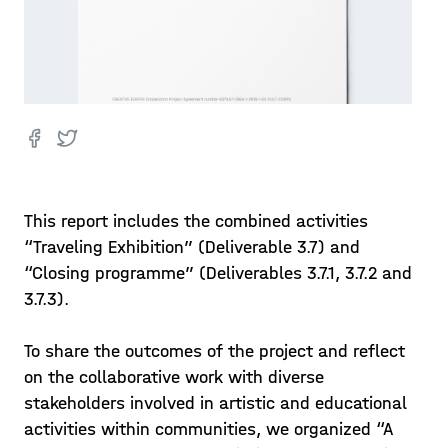
This report includes the combined activities
“Traveling Exhibition” (Deliverable 3.7) and
“Closing programme” (Deliverables 3.7.1, 3.7.2 and
3.7.3).
To share the outcomes of the project and reflect
on the collaborative work with diverse
stakeholders involved in artistic and educational
activities within communities, we organized “A